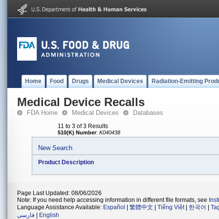
Home
Food
Drugs
Medical Devices
Radiation-Emitting Prod
Medical Device Recalls
FDA Home
Medical Devices
Databases
11 to 3 of 3 Results
510(K) Number
:
K040438
New Search
Product Description
Page Last Updated: 08/06/2026
Note: If you need help accessing information in different file formats, see
Ins
Language Assistance Available:
Español
|
繁體中文
|
Tiếng Việt
|
한국어
|
Ta
فارسی
|
English