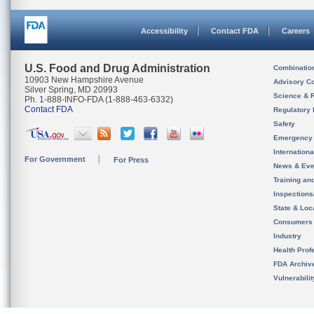
Accessibility
Contact FDA
Careers
U.S. Food and Drug Administration
Combinatio
10903 New Hampshire Avenue
Advisory C
Silver Spring, MD 20993
Science & 
Ph. 1-888-INFO-FDA (1-888-463-6332)
Contact FDA
Regulatory 
Safety
Emergency
Internation
For Government
For Press
News & Eve
Training an
Inspection
State & Loca
Consumers
Industry
Health Prof
FDA Archiv
Vulnerabili