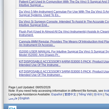
Patient Cart Used In Conjunction With The Da Vinci S Surgical And 
Intuitive Surgical ...
Da Vinci 5 Mm Instrument Cannulae For Use With The Da Vinci S An
Surgical Systems. Used To Es...
Da Vinci Si Surgeon Console. Intended To Assist In The Accurate Con
Intuitive Surgical End...
Flush Port (used In Almost All Da Vinci Instruments) Assists In Clea
Instrument.
Cannula 8MM Regular. Provides The Means Of Introduction And Pl
An Instrument Or Accesso...
IS2000 USER MANUAL For Intuitive Surgical Da Vinci S Surgical Sy
Model IS2000. Arm Drapes Pr...
KIT,DISPOSABLE ACCESSORY,4ARM,IS3000,5 PACK; Product Usa
Intended Use Of The Instrume...
KIT,DISPOSABLE ACCESSORY,3ARM,IS3000,5 PACK; Product Usa
Intended Use Of The Instrumen...
Page Last Updated: 08/05/2026
Note: If you need help accessing information in different file formats, see
Ins
Language Assistance Available:
Español
|
繁體中文
|
Tiếng Việt
|
한국어
|
Ta
فارسی
|
English