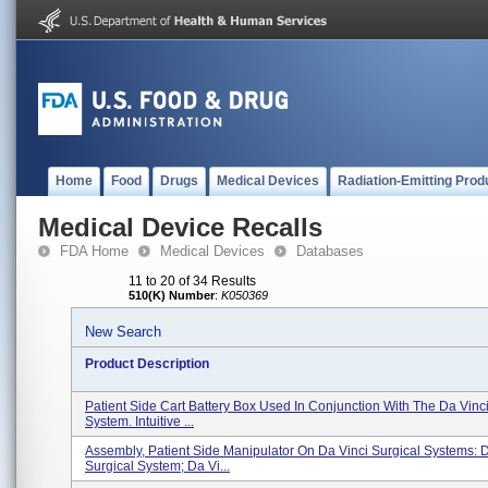
Home
Food
Drugs
Medical Devices
Radiation-Emitting Prod
Medical Device Recalls
FDA Home
Medical Devices
Databases
11 to 20 of 34 Results
510(K) Number
:
K050369
New Search
Product Description
Patient Side Cart Battery Box Used In Conjunction With The Da Vinci
System. Intuitive ...
Assembly, Patient Side Manipulator On Da Vinci Surgical Systems: D
Surgical System; Da Vi...