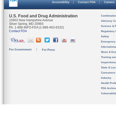
Accessibility
Contact FDA
Careers
U.S. Food and Drug Administration
Combinatio
10903 New Hampshire Avenue
Advisory C
Silver Spring, MD 20993
Science & 
Ph. 1-888-INFO-FDA (1-888-463-6332)
Contact FDA
Regulatory 
Safety
Emergency
Internation
For Government
For Press
News & Eve
Training an
Inspection
State & Loca
Consumers
Industry
Health Prof
FDA Archiv
Vulnerabili