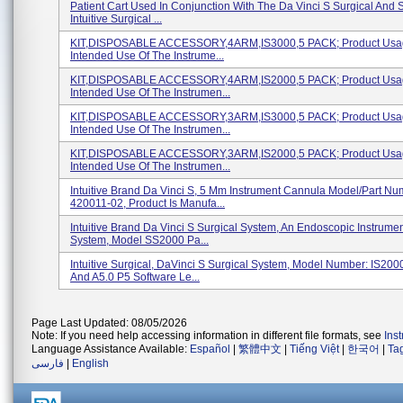
Patient Cart Used In Conjunction With The Da Vinci S Surgical And 
Intuitive Surgical ...
KIT,DISPOSABLE ACCESSORY,4ARM,IS3000,5 PACK; Product Usa
Intended Use Of The Instrume...
KIT,DISPOSABLE ACCESSORY,4ARM,IS2000,5 PACK; Product Usa
Intended Use Of The Instrumen...
KIT,DISPOSABLE ACCESSORY,3ARM,IS3000,5 PACK; Product Usa
Intended Use Of The Instrumen...
KIT,DISPOSABLE ACCESSORY,3ARM,IS2000,5 PACK; Product Usa
Intended Use Of The Instrumen...
Intuitive Brand Da Vinci S, 5 Mm Instrument Cannula Model/Part Nu
420011-02, Product Is Manufa...
Intuitive Brand Da Vinci S Surgical System, An Endoscopic Instrumen
System, Model SS2000 Pa...
Intuitive Surgical, DaVinci S Surgical System, Model Number: IS200
And A5.0 P5 Software Le...
Page Last Updated: 08/05/2026
Note: If you need help accessing information in different file formats, see
Ins
Language Assistance Available:
Español
|
繁體中文
|
Tiếng Việt
|
한국어
|
Ta
فارسی
|
English