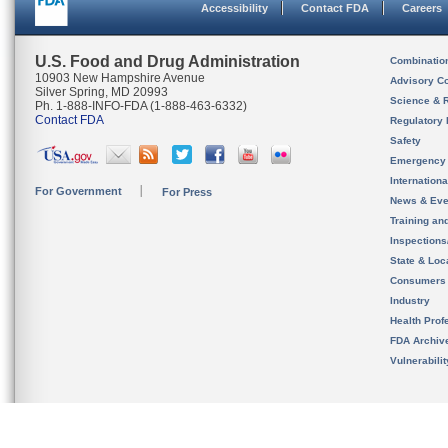
Accessibility
Contact FDA
Careers
U.S. Food and Drug Administration
Combinatio
10903 New Hampshire Avenue
Advisory C
Silver Spring, MD 20993
Science & 
Ph. 1-888-INFO-FDA (1-888-463-6332)
Contact FDA
Regulatory 
Safety
Emergency
Internation
For Government
For Press
News & Eve
Training an
Inspection
State & Loca
Consumers
Industry
Health Prof
FDA Archiv
Vulnerabili