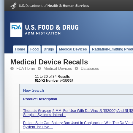
Home
Food
Drugs
Medical Devices
Radiation-Emitting Prod
Medical Device Recalls
FDA Home
Medical Devices
Databases
11 to 20 of 34 Results
510(K) Number
:
K050369
New Search
Product Description
Thoracic Grasper, 5 MM, For Use With Da Vinci S (IS2000) And SI (I
Surgical Systems. Intend...
Patient Side Cart Battery Box Used In Conjunction With The Da Vinci
System. Intuitive ...