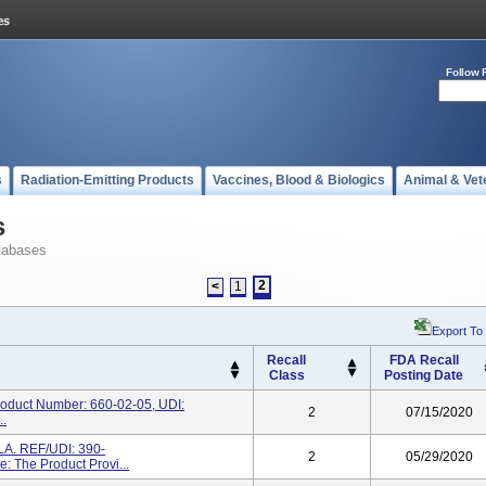
Follow 
s
Radiation-Emitting Products
Vaccines, Blood & Biologics
Animal & Vet
s
tabases
2
<
1
Export To
Recall
FDA Recall
Class
Posting Date
duct Number: 660-02-05, UDI:
2
07/15/2020
..
. REF/UDI: 390-
2
05/29/2020
 The Product Provi...