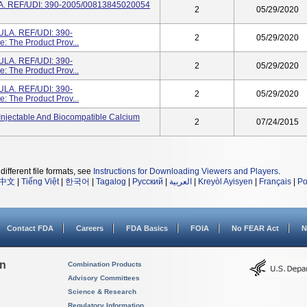
 REF/UDI: 390-2005/00813845020054
2
05/29/2020
A. REF/UDI: 390-
2
05/29/2020
 The Product Prov...
A. REF/UDI: 390-
2
05/29/2020
 The Product Prov...
A. REF/UDI: 390-
2
05/29/2020
 The Product Prov...
n Injectable And Biocompatible Calcium
2
07/24/2015
different file formats, see
Instructions for Downloading Viewers and Players
.
中文
|
Tiếng Việt
|
한국어
|
Tagalog
|
Русский
|
العربية
|
Kreyòl Ayisyen
|
Français
|
Po
Contact FDA
Careers
FDA Basics
FOIA
No FEAR Act
N
on
Combination Products
Advisory Committees
Science & Research
Regulatory Information