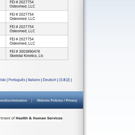
FEI # 2027754
Osteomed, LLC
FEI # 2027754
Osteomed, LLC
FEI # 2027754
Osteomed, LLC
FEI # 2027754
Osteomed, LLC
FEI # 3003890476
Skeletal Kinetics, Llc
lski
|
Português
|
Italiano
|
Deutsch
|
日本語
|
ondiscrimination
Website Policies / Privacy