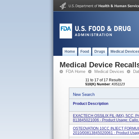
Home
Food
Drugs
Medical Device
Medical Device Recall
FDA Home
Medical Devices
Da
11 to 17 of 17 Results
510(K) Number
:
K051123
New Search
Product Description
EXACTECH OSSILIX FIL (MX), 5CC. Pro
813845021006 - Product Usage: Callo.
OSTEOVATION 10CC INJECT FORMULA
2010/00813845020061 - Product Usage: