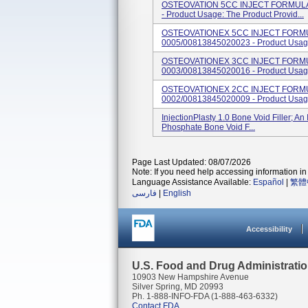
OSTEOVATION 5CC INJECT FORMULA.
- Product Usage: The Product Provid...
OSTEOVATIONEX 5CC INJECT FORMUL
0005/00813845020023 - Product Usage:
OSTEOVATIONEX 3CC INJECT FORMUL
0003/00813845020016 - Product Usage:
OSTEOVATIONEX 2CC INJECT FORMUL
0002/00813845020009 - Product Usage:
InjectionPlasty 1.0 Bone Void Filler; A
Phosphate Bone Void F...
Page Last Updated: 08/07/2026
Note: If you need help accessing information in 
Language Assistance Available:
Español
|
繁體
فارسی
|
English
Accessibility
U.S. Food and Drug Administrati
10903 New Hampshire Avenue
Silver Spring, MD 20993
Ph. 1-888-INFO-FDA (1-888-463-6332)
Contact FDA