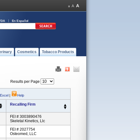
FDA
En Español
erinary
Cosmetics
Tobacco Products
Results per Page
 Excel
|
Help
Recalling Firm
FEI # 3003890476
Skeletal Kinetics, Llc
FEI # 2027754
Osteomed, LLC