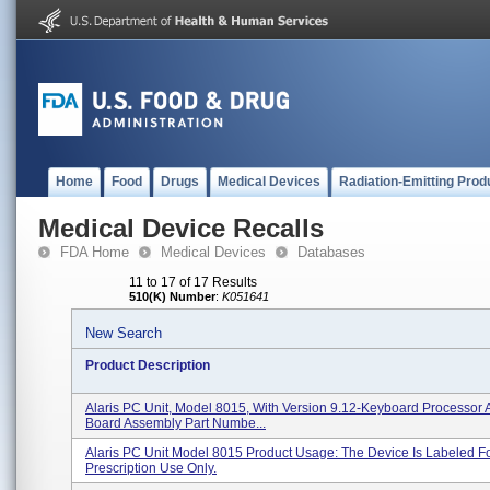
Home
Food
Drugs
Medical Devices
Radiation-Emitting Prod
Medical Device Recalls
FDA Home
Medical Devices
Databases
11 to 17 of 17 Results
510(K) Number
:
K051641
New Search
Product Description
Alaris PC Unit, Model 8015, With Version 9.12-Keyboard Processor 
Board Assembly Part Numbe...
Alaris PC Unit Model 8015 Product Usage: The Device Is Labeled F
Prescription Use Only.