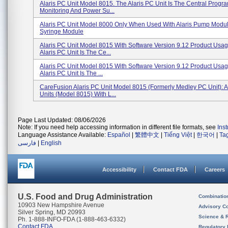
Alaris PC Unit Model 8015. The Alaris PC Unit Is The Central Progr
Monitoring And Power Su...
Alaris PC Unit Model 8000 Only When Used With Alaris Pump Module
Syringe Module
Alaris PC Unit Model 8015 With Software Version 9.12 Product Usag
Alaris PC Unit Is The Ce...
Alaris PC Unit Model 8015 With Software Version 9.12 Product Usag
Alaris PC Unit Is The ...
CareFusion Alaris PC Unit Model 8015 (formerly Medley PC Unit): A
Units (Model 8015) With L...
Page Last Updated: 08/06/2026
Note: If you need help accessing information in different file formats, see
Ins
Language Assistance Available:
Español
|
繁體中文
|
Tiếng Việt
|
한국어
|
Ta
فارسی
|
English
Accessibility
Contact FDA
Careers
U.S. Food and Drug Administration
Combinatio
10903 New Hampshire Avenue
Advisory C
Silver Spring, MD 20993
Science & 
Ph. 1-888-INFO-FDA (1-888-463-6332)
Contact FDA
Regulatory 