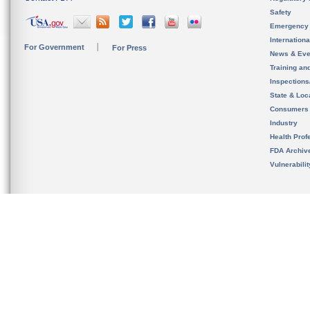
Safety
Emergency
Internation
For Government
For Press
News & Eve
Training an
Inspection
State & Loca
Consumers
Industry
Health Prof
FDA Archiv
Vulnerabili