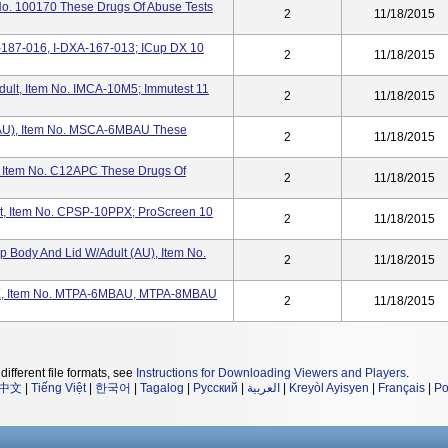
 100170 These Drugs Of Abuse Tests
2
11/18/2015
-187-016, I-DXA-167-013; ICup DX 10
2
11/18/2015
dult, Item No. IMCA-10M5; Immutest 11
2
11/18/2015
 (AU), Item No. MSCA-6MBAU These
2
11/18/2015
p, Item No. C12APC These Drugs Of
2
11/18/2015
t, Item No. CPSP-10PPX; ProScreen 10
2
11/18/2015
 Body And Lid W/Adult (AU), Item No.
2
11/18/2015
 Item No. MTPA-6MBAU, MTPA-8MBAU
2
11/18/2015
different file formats, see
Instructions for Downloading Viewers and Players
.
中文
|
Tiếng Việt
|
한국어
|
Tagalog
|
Русский
|
العربية
|
Kreyòl Ayisyen
|
Français
|
Po