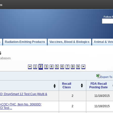
Follow 
s
Radiation-Emitting Products
Vaccines, Blood & Biologics
Animal & Vet
s
tabases
2
<
1
3
4
5
6
7
8
9
>
Export To
Recall
FDA Recall
Class
Posting Date
D; DrugSmart 12 Test Cup (Multi &
2
11/18/2015
+COC+THC, Item No. 30600D;
2
11/18/2015
Test,...