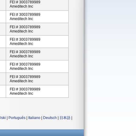
FEI # 3003789989
Ameditech Inc
FEI # 3003789989
Ameditech Inc
FEI # 3003789989
Ameditech Inc
FEI # 3003789989
Ameditech Inc
FEI # 3003789989
Ameditech Inc
FEI # 3003789989
Ameditech Inc
FEI # 3003789989
Ameditech Inc
FEI # 3003789989
Ameditech Inc
lski
|
Português
|
Italiano
|
Deutsch
|
日本語
|