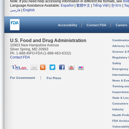
Note: If you need help accessing information in different file formats, see
Ins
Language Assistance Available:
Español
|
繁體中文
|
Tiếng Việt
|
한국어
|
Ta
فارسی
|
English
Accessibility
Contact FDA
Careers
U.S. Food and Drug Administration
Combinatio
10903 New Hampshire Avenue
Advisory C
Silver Spring, MD 20993
Science & 
Ph. 1-888-INFO-FDA (1-888-463-6332)
Contact FDA
Regulatory 
Safety
Emergency
Internation
For Government
For Press
News & Eve
Training an
Inspection
State & Loca
Consumers
Industry
Health Prof
FDA Archiv
Vulnerabili