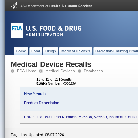
Home
Food
Drugs
Medical Devices
Radiation-Emitting Prod
Medical Device Recalls
FDA Home
Medical Devices
Databases
11 to 11 of 11 Results
510(K) Number
:
K060256
New Search
Product Description
UniCel DxC 600i, Part Numbers: A25638, A25639, Beckman Coulter, 
Page Last Updated: 08/07/2026