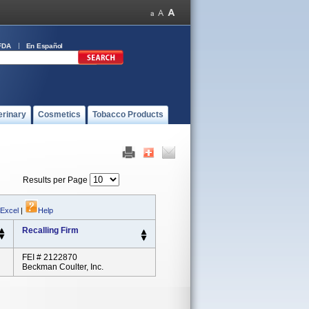
FDA
En Español
erinary
Cosmetics
Tobacco Products
Results per Page
 Excel
|
Help
Recalling Firm
FEI # 2122870
Beckman Coulter, Inc.