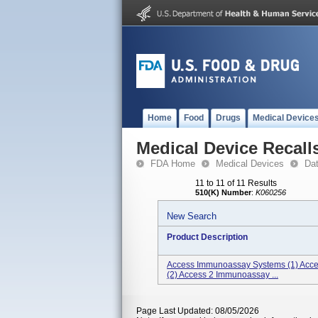
Home
Food
Drugs
Medical Device
Medical Device Recall
FDA Home
Medical Devices
Da
11 to 11 of 11 Results
510(K) Number
:
K060256
New Search
Product Description
Access Immunoassay Systems (1) Acce
(2) Access 2 Immunoassay ...
Page Last Updated: 08/05/2026