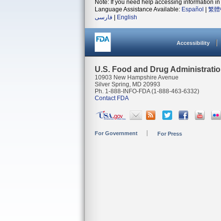
Note: If you need help accessing information in 
Language Assistance Available:
Español
|
繁體
فارسی
|
English
Accessibility
U.S. Food and Drug Administrati
10903 New Hampshire Avenue
Silver Spring, MD 20993
Ph. 1-888-INFO-FDA (1-888-463-6332)
Contact FDA
For Government
For Press