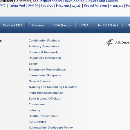
different file formats, see
Instructions for Downloading Viewers and Players
.
中文
|
Tiếng Việt
|
한국어
|
Tagalog
|
Русский
|
العربية
|
Kreyòl Ayisyen
|
Français
|
Po
Contact FDA
Careers
FDA Basics
FOIA
No FEAR Act
N
on
Combination Products
Advisory Committees
Science & Research
Regulatory Information
Safety
Emergency Preparedness
International Programs
News & Events
Training and Continuing Education
Inspections/Compliance
State & Local Officials
Consumers
Industry
Health Professionals
FDA Archive
Vulnerability Disclosure Policy