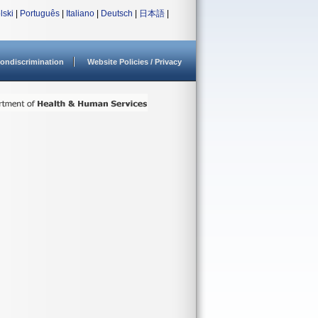
lski
|
Português
|
Italiano
|
Deutsch
|
日本語
|
ondiscrimination
Website Policies / Privacy