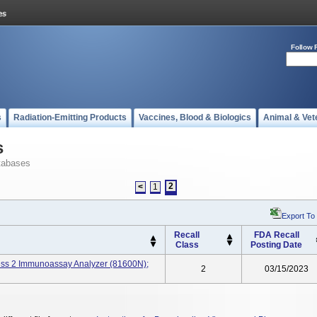
Follow 
s
Radiation-Emitting Products
Vaccines, Blood & Biologics
Animal & Vet
s
tabases
2
<
1
Export To
Recall
FDA Recall
Class
Posting Date
ss 2 Immunoassay Analyzer (81600N);
2
03/15/2023