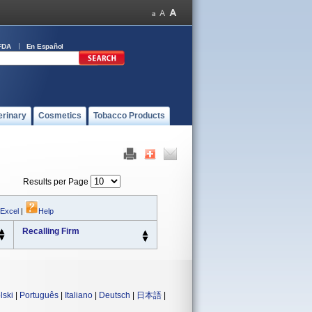
FDA
En Español
erinary
Cosmetics
Tobacco Products
Results per Page
 Excel
|
Help
Recalling Firm
lski
|
Português
|
Italiano
|
Deutsch
|
日本語
|