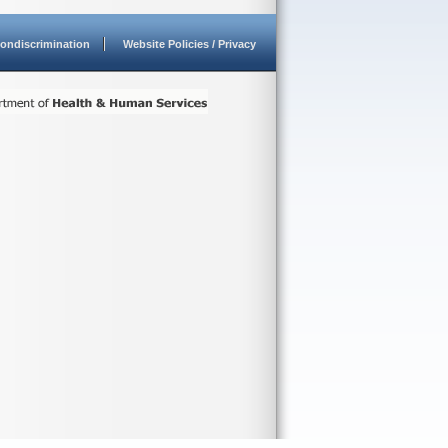
ondiscrimination
Website Policies / Privacy