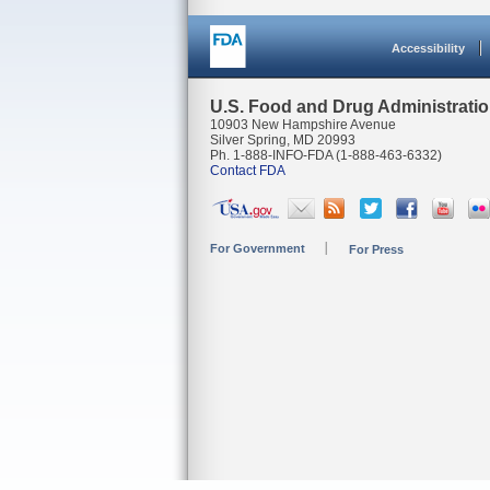
Accessibility
U.S. Food and Drug Administrati
10903 New Hampshire Avenue
Silver Spring, MD 20993
Ph. 1-888-INFO-FDA (1-888-463-6332)
Contact FDA
For Government
For Press