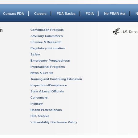
Contact FDA
Careers
FDA Basics
FOIA
No FEAR Act
N
on
Combination Products
Advisory Committees
Science & Research
Regulatory Information
Safety
Emergency Preparedness
International Programs
News & Events
Training and Continuing Education
Inspections/Compliance
State & Local Officials
Consumers
Industry
Health Professionals
FDA Archive
Vulnerability Disclosure Policy