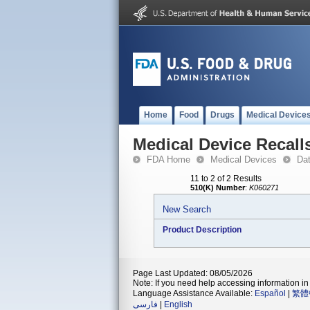
Home
Food
Drugs
Medical Device
Medical Device Recall
FDA Home
Medical Devices
Da
11 to 2 of 2 Results
510(K) Number
:
K060271
New Search
Product Description
Page Last Updated: 08/05/2026
Note: If you need help accessing information in 
Language Assistance Available:
Español
|
繁體
فارسی
|
English