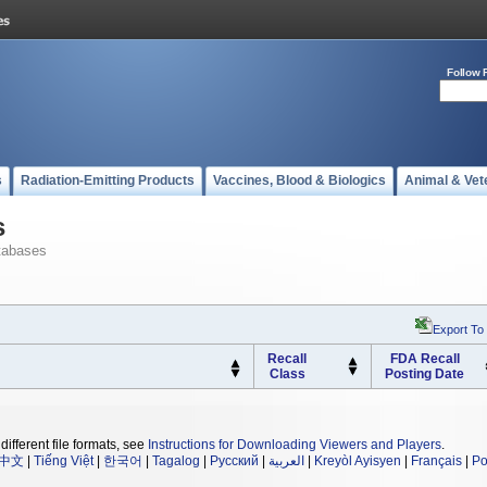
Follow 
s
Radiation-Emitting Products
Vaccines, Blood & Biologics
Animal & Vet
s
tabases
Export To
Recall
FDA Recall
Class
Posting Date
different file formats, see
Instructions for Downloading Viewers and Players
.
中文
|
Tiếng Việt
|
한국어
|
Tagalog
|
Русский
|
العربية
|
Kreyòl Ayisyen
|
Français
|
Po