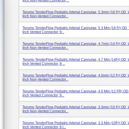
Inch Non-Vented Connector,...
Terumo TenderFlow Pediatric Arterial Cannulae, 5.3mm (16 Fr) OD, 
Inch Non-Vented Connector...
Terumo TenderFlow Pediatric Arterial Cannulae, 5.3 Mm (16 Fr) OD, 
Inch Vented Connector, 9...
Terumo TenderFlow Pediatric Arterial Cannulae, 4.7mm (14 Fr) OD, 
Inch Non-Vented Connector...
Terumo TenderFlow Pediatric Arterial Cannulae, 4.7 Mm (14Fr) OD, 
Inch Vented Connector, 9 ...
Terumo TenderFlow Pediatric Arterial Cannulae, 4.0mm (12 Fr) OD, 
Inch Non-Vented Connector...
Terumo TenderFlow Pediatric Arterial Cannulae, 4.0 Mm (12 FR) OD,
Inch Vented Connector, 9...
Terumo TenderFlow Pediatric Arterial Cannulae, 3.3mm (10 Fr) OD, 
Inch Non-Vented Connector...
Terumo TenderFlow Pediatric Arterial Cannulae, 3.3 Mm (10Fr) OD, 
Inch Vented Connector, 9 I...