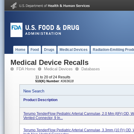
Home
Food
Drugs
Medical Devices
Radiation-Emitting Prod
Medical Device Recalls
FDA Home
Medical Devices
Databases
11 to 20 of 24 Results
510(K) Number
:
K063618
New Search
Product Description
Terumo TenderFlow Pediatric Arterial Cannulae, 2.0 Mm (6Fr) OD, Wi
Vented Connector, 9 In...
Terumo TenderFlow Pediatric Arterial Cannulae, 3.3mm (10 Fr) OD, 