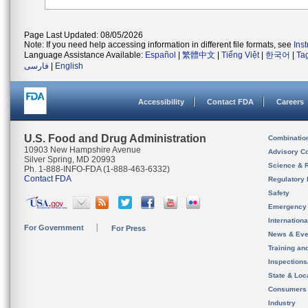
Page Last Updated: 08/05/2026
Note: If you need help accessing information in different file formats, see
Ins
Language Assistance Available:
Español
|
繁體中文
|
Tiếng Việt
|
한국어
|
Ta
فارسی
|
English
Accessibility
Contact FDA
Careers
U.S. Food and Drug Administration
Combinatio
10903 New Hampshire Avenue
Advisory C
Silver Spring, MD 20993
Science & 
Ph. 1-888-INFO-FDA (1-888-463-6332)
Contact FDA
Regulatory 
Safety
Emergency
Internation
For Government
For Press
News & Eve
Training an
Inspection
State & Loca
Consumers
Industry