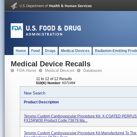
Home
Food
Drugs
Medical Devices
Radiation-Emitting Prod
Medical Device Recalls
FDA Home
Medical Devices
Databases
11 to 12 of 12 Results
510(K) Number
:
K071494
New Search
Product Description
Terumo Custom Cardiovascular Procedure Kit- X-COATED PERFU
FX15RW30 Product Code:73679 Ma...
Terumo Custom Cardiovascular Procedure Kit-Manufactured To The