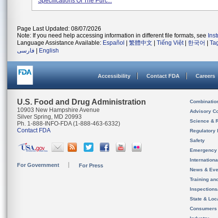
Specifications Of The Purc...
Page Last Updated: 08/07/2026
Note: If you need help accessing information in different file formats, see
Ins
Language Assistance Available:
Español
|
繁體中文
|
Tiếng Việt
|
한국어
|
Ta
فارسی
|
English
Accessibility
Contact FDA
Careers
U.S. Food and Drug Administration
Combinatio
10903 New Hampshire Avenue
Advisory C
Silver Spring, MD 20993
Science & 
Ph. 1-888-INFO-FDA (1-888-463-6332)
Contact FDA
Regulatory 
Safety
Emergency
Internation
For Government
For Press
News & Eve
Training an
Inspection
State & Loca
Consumers