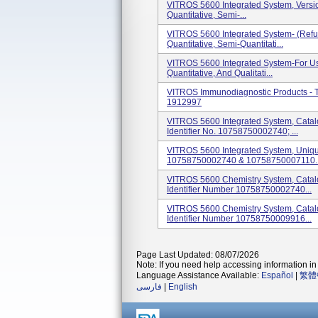
VITROS 5600 Integrated System, Version
Quantitative, Semi-...
VITROS 5600 Integrated System- (Refurb
Quantitative, Semi-Quantitati...
VITROS 5600 Integrated System-For Use 
Quantitative, And Qualitati...
VITROS Immunodiagnostic Products -
1912997
VITROS 5600 Integrated System, Cata
Identifier No. 10758750002740; ...
VITROS 5600 Integrated System, Unique
10758750002740 & 10758750007110. I
VITROS 5600 Chemistry System, Cata
Identifier Number 10758750002740...
VITROS 5600 Chemistry System, Cata
Identifier Number 10758750009916...
Page Last Updated: 08/07/2026
Note: If you need help accessing information in 
Language Assistance Available:
Español
|
繁體
فارسی
|
English