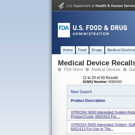
Home
Food
Drugs
Medical Device
Medical Device Recall
FDA Home
Medical Devices
Da
11 to 20 of 30 Results
510(K) Number
:
K081543
New Search
Product Description
VITROS® 5600 Integrated System Refu
Product Code: 6802915 For ...
VITROS® 5600 Integrated System -Soft
6802413 For Use In The...