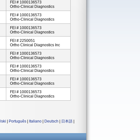
FEI # 1000136573
Ortho-Clinical Diagnostics
FEI # 1000136573
Ortho-Clinical Diagnostics
FEI # 1000136573
Ortho-Clinical Diagnostics
FEI # 2250051
Ortho Clinical Diagnostics Inc
FEI # 1000136573
Ortho-Clinical Diagnostics
FEI # 1000136573
Ortho-Clinical Diagnostics
FEI # 1000136573
Ortho-Clinical Diagnostics
FEI # 1000136573
Ortho-Clinical Diagnostics
lski
|
Português
|
Italiano
|
Deutsch
|
日本語
|