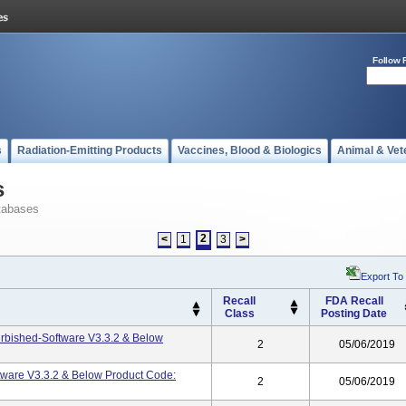
Follow 
s
Radiation-Emitting Products
Vaccines, Blood & Biologics
Animal & Vet
s
tabases
2
<
1
3
>
Export To
Recall
FDA Recall
Class
Posting Date
rbished-Software V3.3.2 & Below
2
05/06/2019
ware V3.3.2 & Below Product Code:
2
05/06/2019