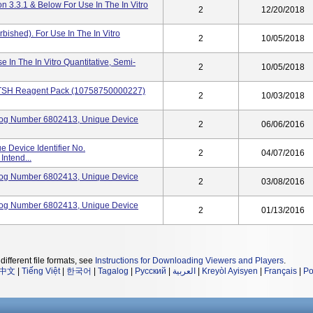
 3.3.1 & Below For Use In The In Vitro
2
12/20/2018
ished). For Use In The In Vitro
2
10/05/2018
In The In Vitro Quantitative, Semi-
2
10/05/2018
 TSH Reagent Pack (10758750000227)
2
10/03/2018
log Number 6802413, Unique Device
2
06/06/2016
 Device Identifier No.
2
04/07/2016
ntend...
log Number 6802413, Unique Device
2
03/08/2016
log Number 6802413, Unique Device
2
01/13/2016
different file formats, see
Instructions for Downloading Viewers and Players
.
中文
|
Tiếng Việt
|
한국어
|
Tagalog
|
Русский
|
العربية
|
Kreyòl Ayisyen
|
Français
|
Po