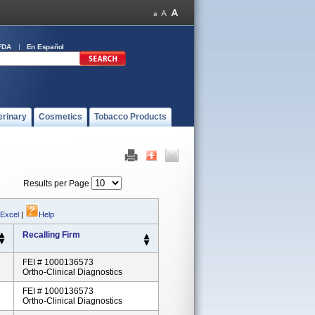
FDA
En Español
erinary
Cosmetics
Tobacco Products
Results per Page
 Excel
|
Help
Recalling Firm
FEI # 1000136573
Ortho-Clinical Diagnostics
FEI # 1000136573
Ortho-Clinical Diagnostics