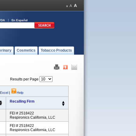
FDA
En Español
erinary
Cosmetics
Tobacco Products
Results per Page
 Excel
|
Help
Recalling Firm
FEI # 2518422
Respironics California, LLC
FEI # 2518422
Respironics California, LLC