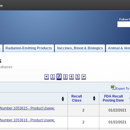
Follow 
s
Radiation-Emitting Products
Vaccines, Blood & Biologics
Animal & Vet
s
tabases
2
<
1
3
4
5
>
Export To
Recall
FDA Recall
Class
Posting Date
rt Number 1053615 - Product Usage:
2
01/22/2021
rt Number 1053616 - Product Usage:
2
01/22/2021