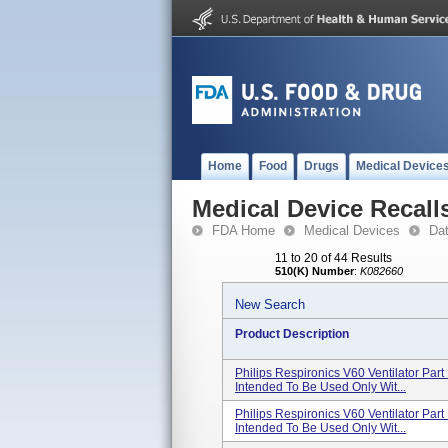
Home
Food
Drugs
Medical Device
Medical Device Recall
FDA Home
Medical Devices
Da
11 to 20 of 44 Results
510(K) Number
:
K082660
New Search
Product Description
Philips Respironics V60 Ventilator Pa
Intended To Be Used Only Wit...
Philips Respironics V60 Ventilator Pa
Intended To Be Used Only Wit...