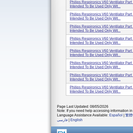
Philips Respironics V60 Ventilator Pa
Intended To Be Used Only Wit...
Philips Respironics V60 Ventilator Pa
Intended To Be Used Only Wit...
Philips Respironics V60 Ventilator Pa
Intended To Be Used Only Wit...
Philips Respironics V60 Ventilator Pa
Intended To Be Used Only Wit...
Philips Respironics V60 Ventilator Pa
Intended To Be Used Only Wit...
Philips Respironics V60 Ventilator Pa
Intended To Be Used Only Wit...
Philips Respironics V60 Ventilator Pa
Intended To Be Used Only Wit...
Philips Respironics V60 Ventilator Pa
Intended To Be Used Only Wit...
Page Last Updated: 08/05/2026
Note: If you need help accessing information in 
Language Assistance Available:
Español
|
繁體
فارسی
|
English