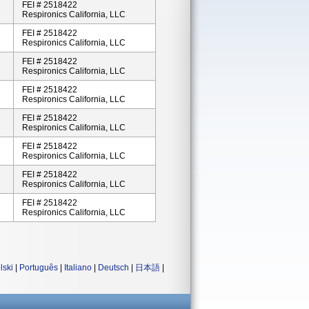
FEI # 2518422
Respironics California, LLC
FEI # 2518422
Respironics California, LLC
FEI # 2518422
Respironics California, LLC
FEI # 2518422
Respironics California, LLC
FEI # 2518422
Respironics California, LLC
FEI # 2518422
Respironics California, LLC
FEI # 2518422
Respironics California, LLC
FEI # 2518422
Respironics California, LLC
lski
|
Português
|
Italiano
|
Deutsch
|
日本語
|