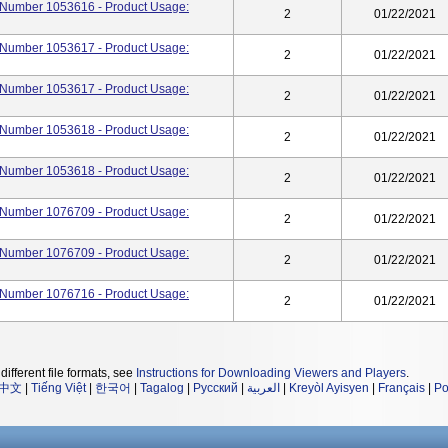
rt Number 1053616 - Product Usage:
2
01/22/2021
rt Number 1053617 - Product Usage:
2
01/22/2021
rt Number 1053617 - Product Usage:
2
01/22/2021
rt Number 1053618 - Product Usage:
2
01/22/2021
rt Number 1053618 - Product Usage:
2
01/22/2021
rt Number 1076709 - Product Usage:
2
01/22/2021
rt Number 1076709 - Product Usage:
2
01/22/2021
rt Number 1076716 - Product Usage:
2
01/22/2021
different file formats, see
Instructions for Downloading Viewers and Players
.
中文
|
Tiếng Việt
|
한국어
|
Tagalog
|
Русский
|
العربية
|
Kreyòl Ayisyen
|
Français
|
Po