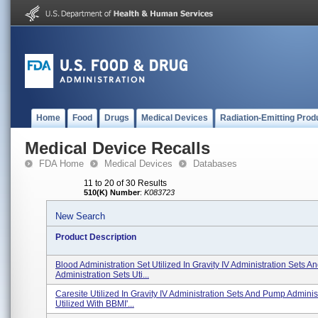
Home
Food
Drugs
Medical Devices
Radiation-Emitting Prod
Medical Device Recalls
FDA Home
Medical Devices
Databases
11 to 20 of 30 Results
510(K) Number
:
K083723
New Search
Product Description
Blood Administration Set Utilized In Gravity IV Administration Sets 
Administration Sets Uti...
Caresite Utilized In Gravity IV Administration Sets And Pump Adminis
Utilized With BBMI'...