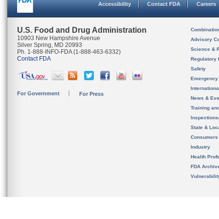
Accessibility
Contact FDA
Careers
U.S. Food and Drug Administration
Combinatio
10903 New Hampshire Avenue
Advisory C
Silver Spring, MD 20993
Science & 
Ph. 1-888-INFO-FDA (1-888-463-6332)
Contact FDA
Regulatory 
Safety
Emergency
Internation
For Government
For Press
News & Eve
Training an
Inspection
State & Loca
Consumers
Industry
Health Prof
FDA Archiv
Vulnerabili