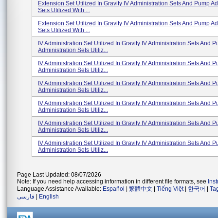
Extension Set Utilized In Gravity IV Administration Sets And Pump Ad
Sets Utilized With ...
Extension Set Utilized In Gravity IV Administration Sets And Pump Ad
Sets Utilized With ...
IV Administration Set Utilized In Gravity IV Administration Sets And 
Administration Sets Utiliz...
IV Administration Set Utilized In Gravity IV Administration Sets And 
Administration Sets Utiliz...
IV Administration Set Utilized In Gravity IV Administration Sets And 
Administration Sets Utiliz...
IV Administration Set Utilized In Gravity IV Administration Sets And 
Administration Sets Utiliz...
IV Administration Set Utilized In Gravity IV Administration Sets And 
Administration Sets Utiliz...
IV Administration Set Utilized In Gravity IV Administration Sets And 
Administration Sets Utiliz...
Page Last Updated: 08/07/2026
Note: If you need help accessing information in different file formats, see
Ins
Language Assistance Available:
Español
|
繁體中文
|
Tiếng Việt
|
한국어
|
Ta
فارسی
|
English