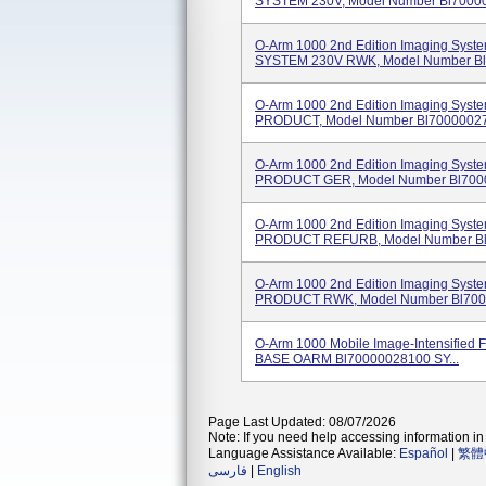
SYSTEM 230V, Model Number Bl700000
O-Arm 1000 2nd Edition Imaging Sy
SYSTEM 230V RWK, Model Number Bl7
O-Arm 1000 2nd Edition Imaging Sy
PRODUCT, Model Number Bl70000027 
O-Arm 1000 2nd Edition Imaging Sy
PRODUCT GER, Model Number Bl7000
O-Arm 1000 2nd Edition Imaging Sy
PRODUCT REFURB, Model Number Bl7
O-Arm 1000 2nd Edition Imaging Sy
PRODUCT RWK, Model Number Bl7000
O-Arm 1000 Mobile Image-Intensified F
BASE OARM Bl70000028100 SY...
Page Last Updated: 08/07/2026
Note: If you need help accessing information in 
Language Assistance Available:
Español
|
繁體
فارسی
|
English