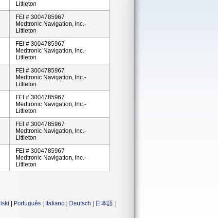
Littleton
FEI # 3004785967
Medtronic Navigation, Inc.-
Littleton
FEI # 3004785967
Medtronic Navigation, Inc.-
Littleton
FEI # 3004785967
Medtronic Navigation, Inc.-
Littleton
FEI # 3004785967
Medtronic Navigation, Inc.-
Littleton
FEI # 3004785967
Medtronic Navigation, Inc.-
Littleton
FEI # 3004785967
Medtronic Navigation, Inc.-
Littleton
lski
|
Português
|
Italiano
|
Deutsch
|
日本語
|