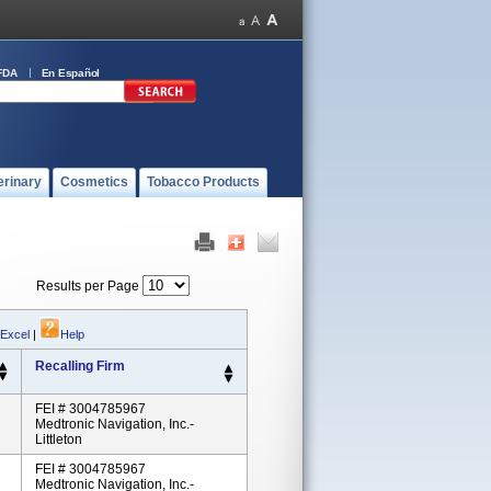
FDA
En Español
erinary
Cosmetics
Tobacco Products
Results per Page
 Excel
|
Help
Recalling Firm
FEI # 3004785967
Medtronic Navigation, Inc.-
Littleton
FEI # 3004785967
Medtronic Navigation, Inc.-