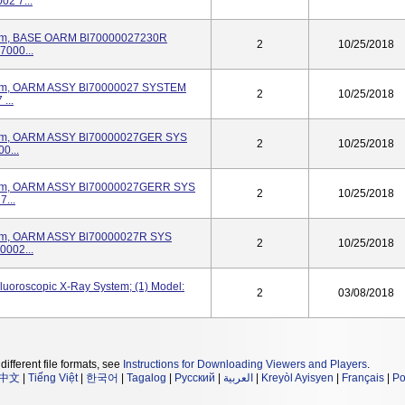
2 7...
stem, BASE OARM Bl70000027230R
2
10/25/2018
000...
stem, OARM ASSY Bl70000027 SYSTEM
2
10/25/2018
...
stem, OARM ASSY Bl70000027GER SYS
2
10/25/2018
0...
stem, OARM ASSY Bl70000027GERR SYS
2
10/25/2018
...
stem, OARM ASSY Bl70000027R SYS
2
10/25/2018
002...
luoroscopic X-Ray System; (1) Model:
2
03/08/2018
different file formats, see
Instructions for Downloading Viewers and Players
.
中文
|
Tiếng Việt
|
한국어
|
Tagalog
|
Русский
|
العربية
|
Kreyòl Ayisyen
|
Français
|
Po