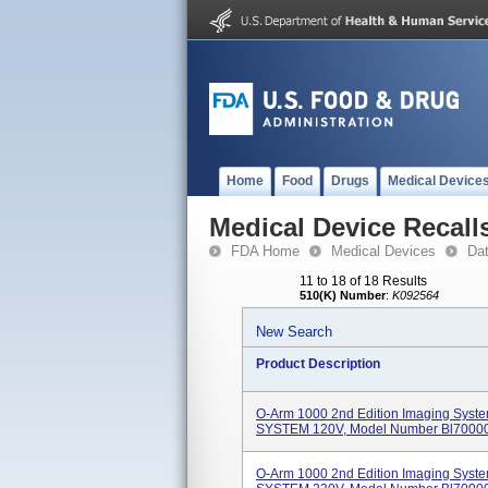
Home
Food
Drugs
Medical Device
Medical Device Recall
FDA Home
Medical Devices
Da
11 to 18 of 18 Results
510(K) Number
:
K092564
New Search
Product Description
O-Arm 1000 2nd Edition Imaging Sy
SYSTEM 120V, Model Number Bl70000
O-Arm 1000 2nd Edition Imaging Sy