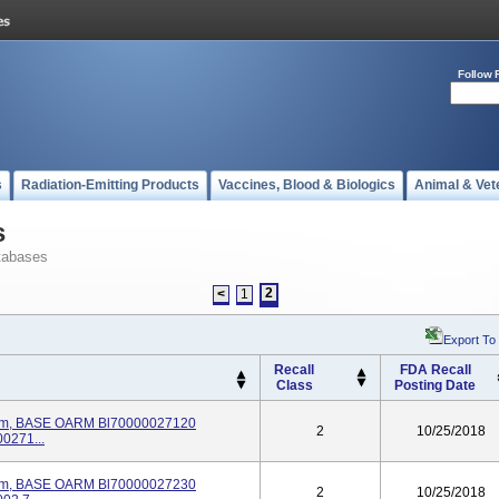
Follow 
s
Radiation-Emitting Products
Vaccines, Blood & Biologics
Animal & Vet
s
tabases
2
<
1
Export To
Recall
FDA Recall
Class
Posting Date
stem, BASE OARM Bl70000027120
2
10/25/2018
0271...
stem, BASE OARM Bl70000027230
2
10/25/2018