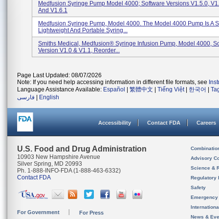
Medfusion Syringe Pump Model 4000; Software Versions V1.5.0, V1.5
And V1.6.1
Medfusion Syringe Pump, Model 4000. The Model 4000 Pump Is A S
Lightweight And Portable Syring...
Smiths Medical, Medfusion® Syringe Infusion Pump, Model 4000, S
Version V1.0 & V1.1, Reorder...
Page Last Updated: 08/07/2026
Note: If you need help accessing information in different file formats, see
Ins
Language Assistance Available:
Español
|
繁體中文
|
Tiếng Việt
|
한국어
|
Ta
فارسی
|
English
Accessibility
Contact FDA
Careers
U.S. Food and Drug Administration
Combinatio
10903 New Hampshire Avenue
Advisory C
Silver Spring, MD 20993
Science & 
Ph. 1-888-INFO-FDA (1-888-463-6332)
Contact FDA
Regulatory 
Safety
Emergency
Internation
For Government
For Press
News & Eve