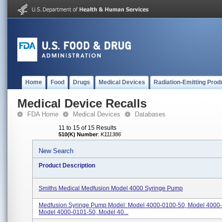
Home
Food
Drugs
Medical Devices
Radiation-Emitting Prod
Medical Device Recalls
FDA Home
Medical Devices
Databases
11 to 15 of 15 Results
510(K) Number
:
K111386
New Search
Product Description
Smiths Medical Medfusion Model 4000 Syringe Pump
Medfusion Syringe Pump Model: Model 4000-0100-50, Model 4000
Model 4000-0101-50, Model 40...