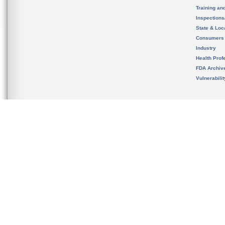
Training an
Inspection
State & Loca
Consumers
Industry
Health Prof
FDA Archiv
Vulnerabili