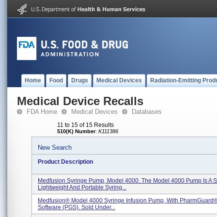
Home
Food
Drugs
Medical Devices
Radiation-Emitting Prod
Medical Device Recalls
FDA Home
Medical Devices
Databases
11 to 15 of 15 Results
510(K) Number
:
K111386
New Search
Product Description
Medfusion Syringe Pump, Model 4000. The Model 4000 Pump Is A S
Lightweight And Portable Syring...
Medfusion® Model 4000 Syringe Infusion Pump, With PharmGuard®
Software (PGS). Sold Under...