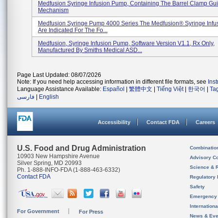
Medfusion Syringe Infusion Pump, Containing The Barrel Clamp Gu
Mechanism
Medfusion Syringe Pump 4000 Series The Medfusion® Syringe Inf
Are Indicated For The Fo...
Medfusion, Syringe Infusion Pump, Software Version V1.1, Rx Only,
Manufactured By Smiths Medical ASD...
Page Last Updated: 08/07/2026
Note: If you need help accessing information in different file formats, see
Ins
Language Assistance Available:
Español
|
繁體中文
|
Tiếng Việt
|
한국어
|
Ta
فارسی
|
English
Accessibility
Contact FDA
Careers
U.S. Food and Drug Administration
Combinatio
10903 New Hampshire Avenue
Advisory C
Silver Spring, MD 20993
Science & 
Ph. 1-888-INFO-FDA (1-888-463-6332)
Contact FDA
Regulatory 
Safety
Emergency
Internation
For Government
For Press
News & Eve