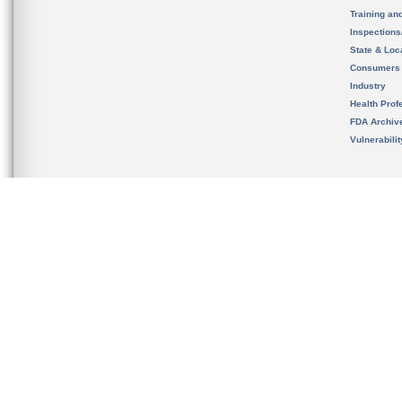
Training an
Inspection
State & Loca
Consumers
Industry
Health Prof
FDA Archiv
Vulnerabili