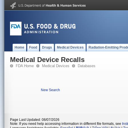
Home
Food
Drugs
Medical Devices
Radiation-Emitting Prod
Medical Device Recalls
FDA Home
Medical Devices
Databases
New Search
Page Last Updated: 08/07/2026
Note: If you need help accessing information in different file formats, see
Ins