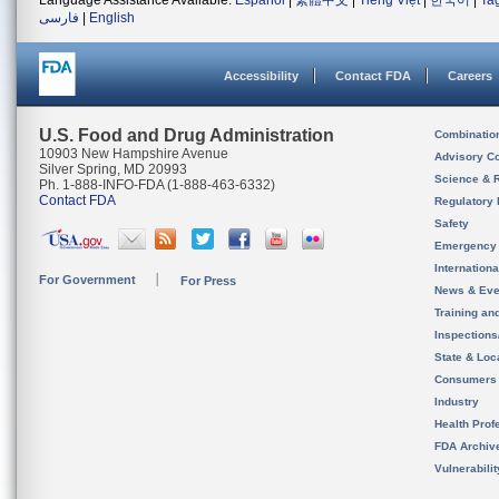
Language Assistance Available:
Español
|
繁體中文
|
Tiếng Việt
|
한국어
|
Ta
فارسی
|
English
Accessibility
Contact FDA
Careers
U.S. Food and Drug Administration
Combinatio
10903 New Hampshire Avenue
Advisory C
Silver Spring, MD 20993
Science & 
Ph. 1-888-INFO-FDA (1-888-463-6332)
Contact FDA
Regulatory 
Safety
Emergency
Internation
For Government
For Press
News & Eve
Training an
Inspection
State & Loca
Consumers
Industry
Health Prof
FDA Archiv
Vulnerabili