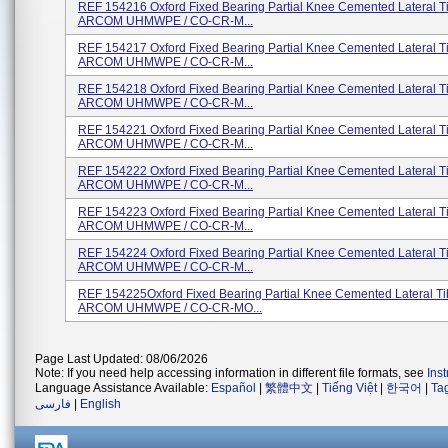
REF 154216 Oxford Fixed Bearing Partial Knee Cemented Lateral T
ARCOM UHMWPE / CO-CR-M...
REF 154217 Oxford Fixed Bearing Partial Knee Cemented Lateral T
ARCOM UHMWPE / CO-CR-M...
REF 154218 Oxford Fixed Bearing Partial Knee Cemented Lateral T
ARCOM UHMWPE / CO-CR-M...
REF 154221 Oxford Fixed Bearing Partial Knee Cemented Lateral T
ARCOM UHMWPE / CO-CR-M...
REF 154222 Oxford Fixed Bearing Partial Knee Cemented Lateral T
ARCOM UHMWPE / CO-CR-M...
REF 154223 Oxford Fixed Bearing Partial Knee Cemented Lateral T
ARCOM UHMWPE / CO-CR-M...
REF 154224 Oxford Fixed Bearing Partial Knee Cemented Lateral T
ARCOM UHMWPE / CO-CR-M...
REF 154225Oxford Fixed Bearing Partial Knee Cemented Lateral Ti
ARCOM UHMWPE / CO-CR-MO...
Page Last Updated: 08/06/2026
Note: If you need help accessing information in different file formats, see
Ins
Language Assistance Available:
Español
|
繁體中文
|
Tiếng Việt
|
한국어
|
Ta
فارسی
|
English