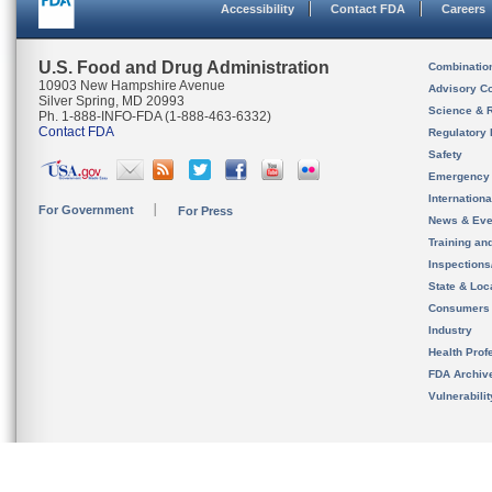
Accessibility
Contact FDA
Careers
U.S. Food and Drug Administration
Combinatio
10903 New Hampshire Avenue
Advisory C
Silver Spring, MD 20993
Science & 
Ph. 1-888-INFO-FDA (1-888-463-6332)
Contact FDA
Regulatory 
Safety
Emergency
Internation
For Government
For Press
News & Eve
Training an
Inspection
State & Loca
Consumers
Industry
Health Prof
FDA Archiv
Vulnerabili