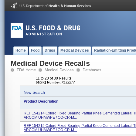
Home
Food
Drugs
Medical Devices
Radiation-Emitting Prod
Medical Device Recalls
FDA Home
Medical Devices
Databases
11 to 20 of 30 Results
510(K) Number
:
K122277
New Search
Product Description
REF 154214 Oxford Fixed Bearing Partial Knee Cemented Lateral T
ARCOM UHMWPE / CO-CR-M...
REF 154215 Oxford Fixed Bearing Partial Knee Cemented Lateral T
ARCOM UHMWPE / CO-CR-M...