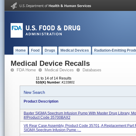
Home
Food
Drugs
Medical Devices
Radiation-Emitting Prod
Medical Device Recalls
FDA Home
Medical Devices
Databases
11 to 14 of 14 Results
510(K) Number
:
K133801
New Search
Product Description
Baxter SIGMA Spectrum Infusion Pump With Master Drug Library, M
#/Product Code 35700BAX2
V6 Rear Case Assembly, Product Code 35701, A Replacement Part 
SIGMA Spectrum Infusion Pump -...