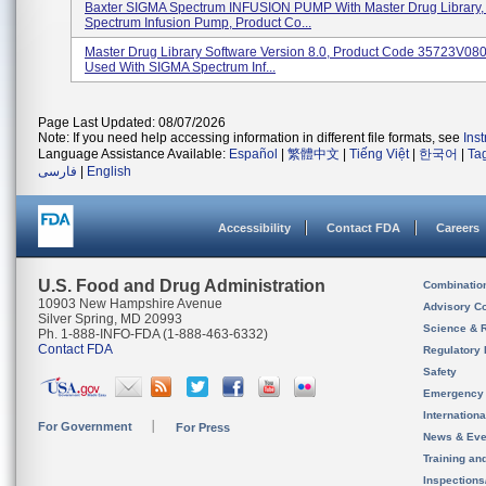
Baxter SIGMA Spectrum INFUSION PUMP With Master Drug Library,
Spectrum Infusion Pump, Product Co...
Master Drug Library Software Version 8.0, Product Code 35723V080
Used With SIGMA Spectrum Inf...
Page Last Updated: 08/07/2026
Note: If you need help accessing information in different file formats, see
Ins
Language Assistance Available:
Español
|
繁體中文
|
Tiếng Việt
|
한국어
|
Ta
فارسی
|
English
Accessibility
Contact FDA
Careers
U.S. Food and Drug Administration
Combinatio
10903 New Hampshire Avenue
Advisory C
Silver Spring, MD 20993
Science & 
Ph. 1-888-INFO-FDA (1-888-463-6332)
Contact FDA
Regulatory 
Safety
Emergency
Internation
For Government
For Press
News & Eve
Training an
Inspection