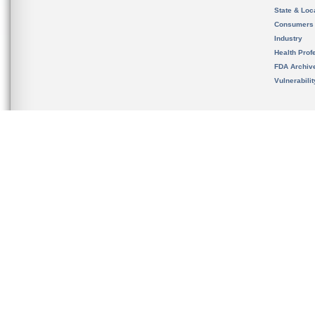
State & Loca
Consumers
Industry
Health Prof
FDA Archiv
Vulnerabili