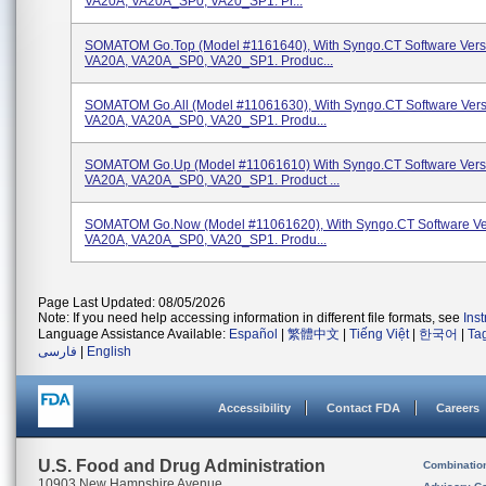
VA20A, VA20A_SP0, VA20_SP1. Pr...
SOMATOM Go.Top (Model #1161640), With Syngo.CT Software Vers
VA20A, VA20A_SP0, VA20_SP1. Produc...
SOMATOM Go.All (Model #11061630), With Syngo.CT Software Vers
VA20A, VA20A_SP0, VA20_SP1. Produ...
SOMATOM Go.Up (Model #11061610) With Syngo.CT Software Vers
VA20A, VA20A_SP0, VA20_SP1. Product ...
SOMATOM Go.Now (Model #11061620), With Syngo.CT Software Ve
VA20A, VA20A_SP0, VA20_SP1. Produ...
Page Last Updated: 08/05/2026
Note: If you need help accessing information in different file formats, see
Ins
Language Assistance Available:
Español
|
繁體中文
|
Tiếng Việt
|
한국어
|
Ta
فارسی
|
English
Accessibility
Contact FDA
Careers
U.S. Food and Drug Administration
Combinatio
10903 New Hampshire Avenue