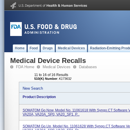
Home
Food
Drugs
Medical Devices
Radiation-Emitting Prod
Medical Device Recalls
FDA Home
Medical Devices
Databases
11 to 16 of 16 Results
510(K) Number
:
K173632
New Search
Product Description
SOMATOM Go.Now, Model No. 11061618 With Syngo.CT Software V
VA20A, VA20A_SP0, VA20_SP1. P...
SOMATOM Go.Up, Model No. 11061628 With Syngo.CT Software Ve