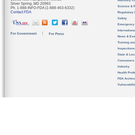
Advisory C
Silver Spring, MD 20993
Science & 
Ph. 1-888-INFO-FDA (1-888-463-6332)
Contact FDA
Regulatory 
Safety
Emergency
Internation
For Government
For Press
News & Eve
Training an
Inspection
State & Loca
Consumers
Industry
Health Prof
FDA Archiv
Vulnerabili