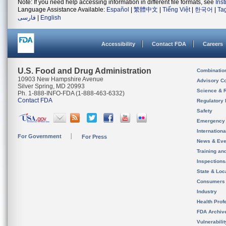
Note: If you need help accessing information in different file formats, see
Ins
Language Assistance Available:
Español
|
繁體中文
|
Tiếng Việt
|
한국어
|
Ta
فارسی
|
English
Accessibility
Contact FDA
Careers
U.S. Food and Drug Administration
Combinatio
10903 New Hampshire Avenue
Advisory C
Silver Spring, MD 20993
Science & 
Ph. 1-888-INFO-FDA (1-888-463-6332)
Contact FDA
Regulatory 
Safety
Emergency
Internation
For Government
For Press
News & Eve
Training an
Inspection
State & Loca
Consumers
Industry
Health Prof
FDA Archiv
Vulnerabili