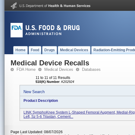
Home
Food
Drugs
Medical Devices
Radiation-Emitting Prod
Medical Device Recalls
FDA Home
Medical Devices
Databases
11 to 11 of 11 Results
510(K) Number
:
K202924
New Search
Product Description
LINK SymphoKnee System L-Shaped Femoral Augment, Medial-Right
Left, Sz 5-6 Tilastan, Cement...
Page Last Updated: 08/07/2026