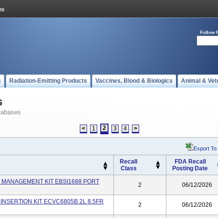
Follow 
s
Radiation-Emitting Products
Vaccines, Blood & Biologics
Animal & Vet
s
tabases
2
<
1
3
4
>
Export To
Recall
FDA Recall
Class
Posting Date
INE MANAGEMENT KIT EBSI1688 PORT
2
06/12/2026
C INSERTION KIT ECVC6805B 2L 8.5FR
2
06/12/2026