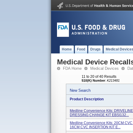
Home
Food
Drugs
Medical Device
Medical Device Recall
FDA Home
Medical Devices
Da
11 to 20 of 40 Results
510(K) Number
:
K213481
New Search
Product Description
Medline Convenience Kits: DRIVEL
DRESSING CHANGE KIT EBSI132...
Medline Convenience Kits: 20CM CV
16CM CVC INSERTION KIT E...