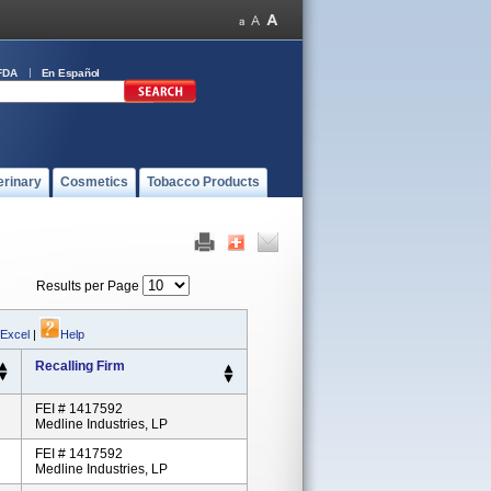
FDA
En Español
erinary
Cosmetics
Tobacco Products
Results per Page
 Excel
|
Help
Recalling Firm
FEI # 1417592
Medline Industries, LP
FEI # 1417592
Medline Industries, LP