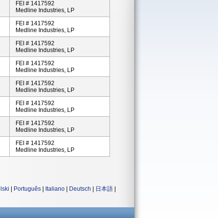
FEI # 1417592
Medline Industries, LP
FEI # 1417592
Medline Industries, LP
FEI # 1417592
Medline Industries, LP
FEI # 1417592
Medline Industries, LP
FEI # 1417592
Medline Industries, LP
FEI # 1417592
Medline Industries, LP
FEI # 1417592
Medline Industries, LP
FEI # 1417592
Medline Industries, LP
lski
|
Português
|
Italiano
|
Deutsch
|
日本語
|