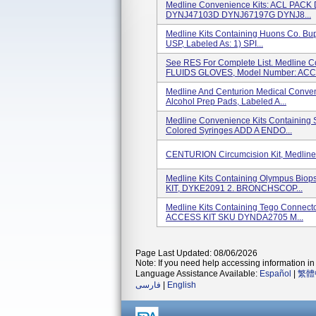
Medline Convenience Kits: ACL P
DYNJ47103D DYNJ67197G DYNJ8...
Medline Kits Containing Huons Co. Bup
USP, Labeled As: 1) SPI...
See RES For Complete List. Medline 
FLUIDS GLOVES, Model Number: ACC.
Medline And Centurion Medical Conven
Alcohol Prep Pads, Labeled A...
Medline Convenience Kits Containing 
Colored Syringes ADD A ENDO...
CENTURION Circumcision Kit, Medlin
Medline Kits Containing Olympus Bi
KIT, DYKE2091 2. BRONCHSCOP...
Medline Kits Containing Tego Conn
ACCESS KIT SKU DYNDA2705 M...
Page Last Updated: 08/06/2026
Note: If you need help accessing information in 
Language Assistance Available:
Español
|
繁體
فارسی
|
English