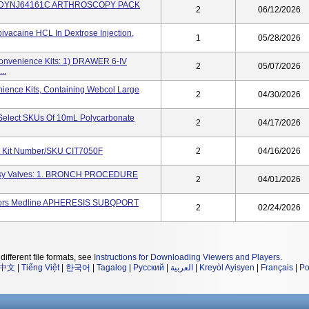
ACK DYNJ64161C ARTHROSCOPY PACK
2
06/12/2026
ivacaine HCL In Dextrose Injection,
1
05/28/2026
Convenience Kits: 1) DRAWER 6-IV
2
05/07/2026
..
ience Kits, Containing Webcol Large
2
04/30/2026
Select SKUs Of 10mL Polycarbonate
2
04/17/2026
e Kit Number/SKU CIT7050F
2
04/16/2026
opsy Valves: 1. BRONCH PROCEDURE
2
04/01/2026
ectors Medline APHERESIS SUBQPORT
2
02/24/2026
different file formats, see
Instructions for Downloading Viewers and Players
.
中文
|
Tiếng Việt
|
한국어
|
Tagalog
|
Русский
|
العربية
|
Kreyòl Ayisyen
|
Français
|
Po