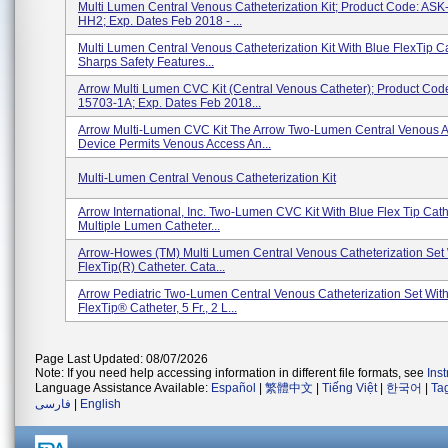
Multi Lumen Central Venous Catheterization Kit; Product Code: AS
HH2; Exp. Dates Feb 2018 - ...
Multi Lumen Central Venous Catheterization Kit With Blue FlexTip C
Sharps Safety Features...
Arrow Multi Lumen CVC Kit (Central Venous Catheter); Product Co
15703-1A; Exp. Dates Feb 2018...
Arrow Multi-Lumen CVC Kit The Arrow Two-Lumen Central Venous 
Device Permits Venous Access An...
Multi-Lumen Central Venous Catheterization Kit
Arrow International, Inc. Two-Lumen CVC Kit With Blue Flex Tip Cath
Multiple Lumen Catheter...
Arrow-Howes (TM) Multi Lumen Central Venous Catheterization Set 
FlexTip(R) Catheter. Cata...
Arrow Pediatric Two-Lumen Central Venous Catheterization Set Wit
FlexTip® Catheter, 5 Fr., 2 L...
Page Last Updated: 08/07/2026
Note: If you need help accessing information in different file formats, see
Ins
Language Assistance Available:
Español
|
繁體中文
|
Tiếng Việt
|
한국어
|
Ta
فارسی
|
English