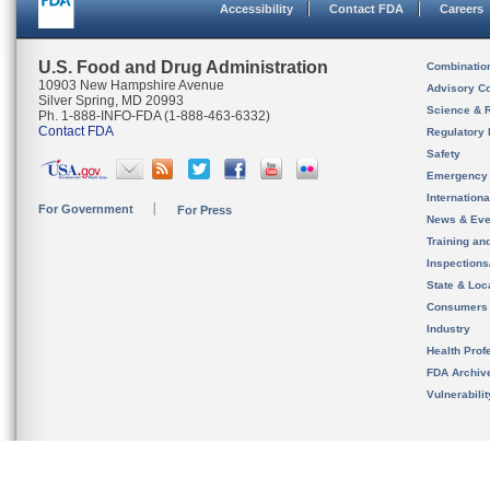
Accessibility
Contact FDA
Careers
U.S. Food and Drug Administration
Combinatio
10903 New Hampshire Avenue
Advisory C
Silver Spring, MD 20993
Science & 
Ph. 1-888-INFO-FDA (1-888-463-6332)
Contact FDA
Regulatory 
Safety
Emergency
Internation
For Government
For Press
News & Eve
Training an
Inspection
State & Loca
Consumers
Industry
Health Prof
FDA Archiv
Vulnerabili