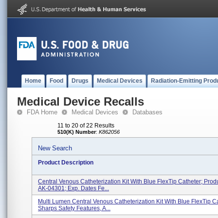
Home
Food
Drugs
Medical Devices
Radiation-Emitting Prod
Medical Device Recalls
FDA Home
Medical Devices
Databases
11 to 20 of 22 Results
510(K) Number
:
K862056
New Search
Product Description
Central Venous Catheterization Kit With Blue FlexTip Catheter; Prod
AK-04301; Exp. Dates Fe...
Multi Lumen Central Venous Catheterization Kit With Blue FlexTip Ca
Sharps Safety Features, A...