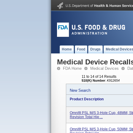
Home
Food
Drugs
Medical Device
Medical Device Recall
FDA Home
Medical Devices
Da
11 to 14 of 14 Results
510(K) Number
:
K912654
New Search
Product Description
Omnifit PSL M/S 3-Hole Cup, 48MM; Str
Revision Total Hip ...
Omnifit PSL M/S 3-Hole Cup, 50MM; Str