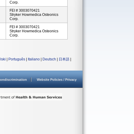
Corp.
FEI # 3003070421
Stryker Howmedica Osteonics
Corp.
FEI # 3003070421
Stryker Howmedica Osteonics
Corp.
lski
|
Português
|
Italiano
|
Deutsch
|
日本語
|
ondiscrimination
Website Policies / Privacy