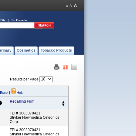
FDA
En Español
erinary
Cosmetics
Tobacco Products
Results per Page
 Excel
|
Help
Recalling Firm
FEI # 3003070421
Stryker Howmedica Osteonics
Corp.
FEI # 3003070421
Stryker Howmedica Osteonics