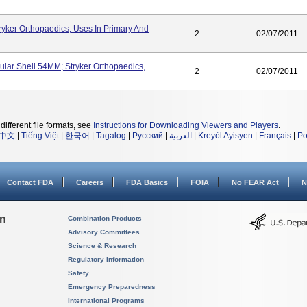
yker Orthopaedics, Uses In Primary And
2
02/07/2011
lar Shell 54MM; Stryker Orthopaedics,
2
02/07/2011
different file formats, see
Instructions for Downloading Viewers and Players
.
中文
|
Tiếng Việt
|
한국어
|
Tagalog
|
Русский
|
العربية
|
Kreyòl Ayisyen
|
Français
|
Po
Contact FDA
Careers
FDA Basics
FOIA
No FEAR Act
N
on
Combination Products
Advisory Committees
Science & Research
Regulatory Information
Safety
Emergency Preparedness
International Programs