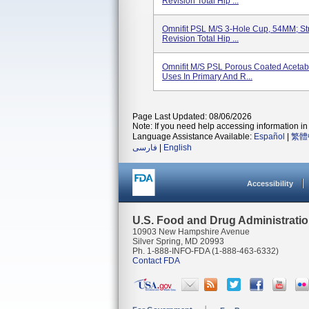
Revision Total Hip ...
Omnifit PSL M/S 3-Hole Cup, 54MM; Str
Revision Total Hip ...
Omnifit M/S PSL Porous Coated Acetabu
Uses In Primary And R...
Page Last Updated: 08/06/2026
Note: If you need help accessing information in 
Language Assistance Available:
Español
|
繁體
فارسی
|
English
Accessibility
U.S. Food and Drug Administrati
10903 New Hampshire Avenue
Silver Spring, MD 20993
Ph. 1-888-INFO-FDA (1-888-463-6332)
Contact FDA