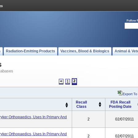
Follow 
s
Radiation-Emitting Products
Vaccines, Blood & Biologics
Animal & Vet
s
tabases
2
<
1
Export To
Recall
FDA Recall
Class
Posting Date
yker Orthopaedics, Uses In Primary And
2
02/07/2011
yker Orthopaedics, Uses In Primary And
2
02/07/2011