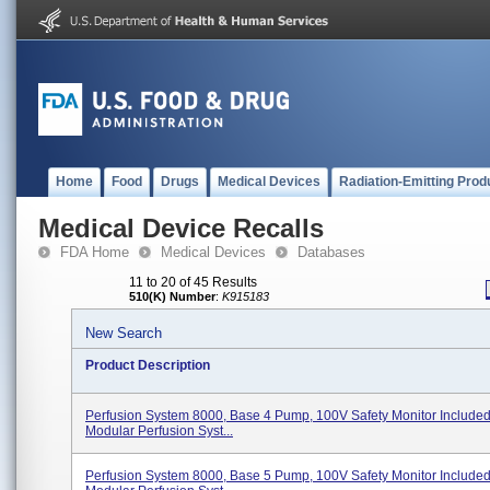
Home
Food
Drugs
Medical Devices
Radiation-Emitting Prod
Medical Device Recalls
FDA Home
Medical Devices
Databases
11 to 20 of 45 Results
510(K) Number
:
K915183
New Search
Product Description
Perfusion System 8000, Base 4 Pump, 100V Safety Monitor Include
Modular Perfusion Syst...
Perfusion System 8000, Base 5 Pump, 100V Safety Monitor Include