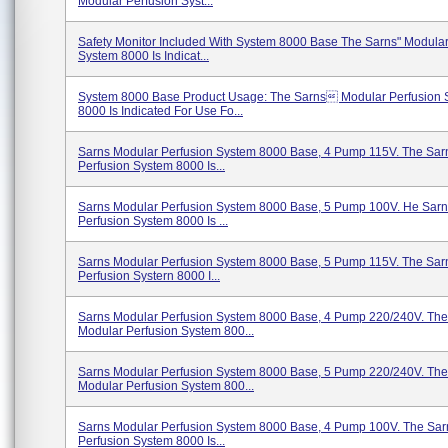
Modular Perfusion Syst...
Safety Monitor Included With System 8000 Base The Sarns" Modular
System 8000 Is Indicat...
System 8000 Base Product Usage: The Sarns Modular Perfusion 
8000 Is Indicated For Use Fo...
Sarns Modular Perfusion System 8000 Base, 4 Pump 115V. The Sar
Perfusion System 8000 Is...
Sarns Modular Perfusion System 8000 Base, 5 Pump 100V. He Sar
Perfusion System 8000 Is ...
Sarns Modular Perfusion System 8000 Base, 5 Pump 115V. The Sar
Perfusion Systern 8000 I...
Sarns Modular Perfusion System 8000 Base, 4 Pump 220/240V. The
Modular Perfusion System 800...
Sarns Modular Perfusion System 8000 Base, 5 Pump 220/240V. The
Modular Perfusion System 800...
Sarns Modular Perfusion System 8000 Base, 4 Pump 100V. The Sar
Perfusion System 8000 Is...