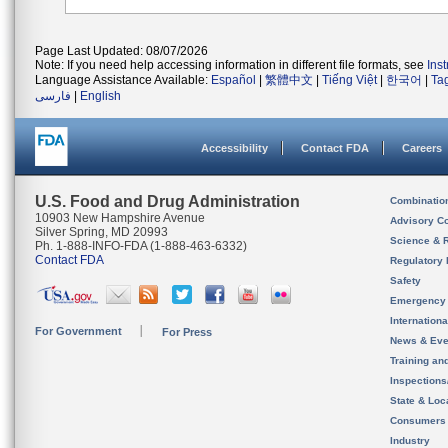
Page Last Updated: 08/07/2026
Note: If you need help accessing information in different file formats, see
Ins
Language Assistance Available:
Español
|
繁體中文
|
Tiếng Việt
|
한국어
|
Ta
فارسی
|
English
Accessibility
Contact FDA
Careers
U.S. Food and Drug Administration
Combinatio
10903 New Hampshire Avenue
Advisory C
Silver Spring, MD 20993
Science & 
Ph. 1-888-INFO-FDA (1-888-463-6332)
Contact FDA
Regulatory 
Safety
Emergency
Internation
For Government
For Press
News & Eve
Training an
Inspection
State & Loca
Consumers
Industry