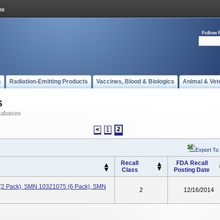
Follow 
s
Radiation-Emitting Products
Vaccines, Blood & Biologics
Animal & Vet
s
tabases
2
<
1
Export To
Recall
FDA Recall
Class
Posting Date
(2 Pack), SMN 10321075 (6 Pack), SMN
2
12/16/2014