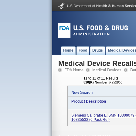
Home
Food
Drugs
Medical Device
Medical Device Recall
FDA Home
Medical Devices
Da
11 to 11 of 11 Results
510(K) Number
:
K932955
New Search
Product Description
Siemens Calibrator E; SMN 10309079 
10335532 (6 Pack Ref)