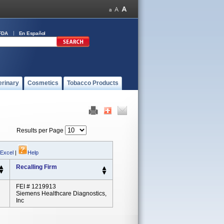
FDA
En Español
erinary
Cosmetics
Tobacco Products
Results per Page
 Excel
|
Help
Recalling Firm
FEI # 1219913
Siemens Healthcare Diagnostics,
Inc