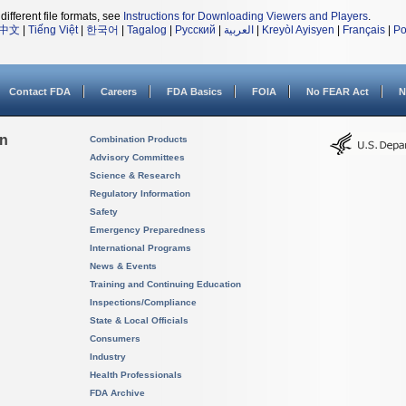
different file formats, see
Instructions for Downloading Viewers and Players
.
中文
|
Tiếng Việt
|
한국어
|
Tagalog
|
Русский
|
العربية
|
Kreyòl Ayisyen
|
Français
|
Po
Contact FDA
Careers
FDA Basics
FOIA
No FEAR Act
N
on
Combination Products
Advisory Committees
Science & Research
Regulatory Information
Safety
Emergency Preparedness
International Programs
News & Events
Training and Continuing Education
Inspections/Compliance
State & Local Officials
Consumers
Industry
Health Professionals
FDA Archive