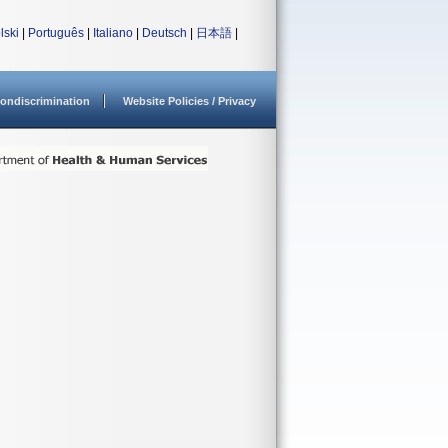
lski
|
Português
|
Italiano
|
Deutsch
|
日本語
|
ondiscrimination
Website Policies / Privacy