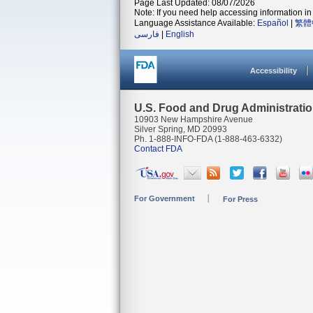
Page Last Updated: 08/07/2026
Note: If you need help accessing information in 
Language Assistance Available:
Español
|
繁體
فارسی
|
English
Accessibility
U.S. Food and Drug Administrati
10903 New Hampshire Avenue
Silver Spring, MD 20993
Ph. 1-888-INFO-FDA (1-888-463-6332)
Contact FDA
For Government
For Press