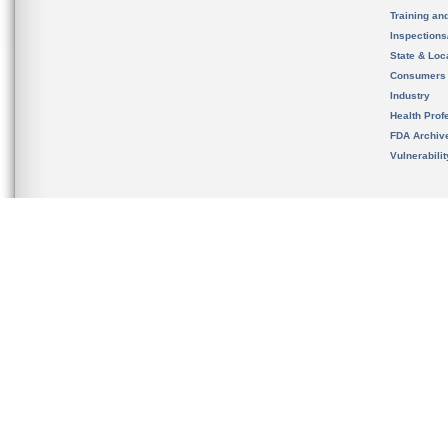
Training an
Inspection
State & Loca
Consumers
Industry
Health Prof
FDA Archiv
Vulnerabili