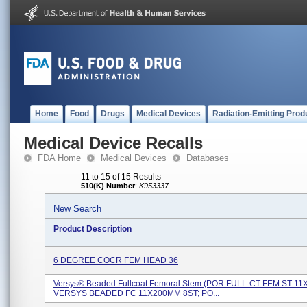
Home
Food
Drugs
Medical Devices
Radiation-Emitting Prod
Medical Device Recalls
FDA Home
Medical Devices
Databases
11 to 15 of 15 Results
510(K) Number
:
K953337
New Search
Product Description
6 DEGREE COCR FEM HEAD 36
Versys® Beaded Fullcoat Femoral Stem (POR FULL-CT FEM ST 1
VERSYS BEADED FC 11X200MM 8ST; PO...