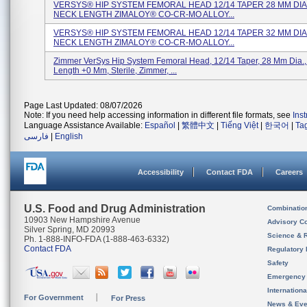
VERSYS® HIP SYSTEM FEMORAL HEAD 12/14 TAPER 28 MM DIA.
NECK LENGTH ZIMALOY® CO-CR-MO ALLOY...
VERSYS® HIP SYSTEM FEMORAL HEAD 12/14 TAPER 32 MM DIA.
NECK LENGTH ZIMALOY® CO-CR-MO ALLOY...
Zimmer VerSys Hip System Femoral Head, 12/14 Taper, 28 Mm Dia.
Length +0 Mm, Sterile, Zimmer, ...
Page Last Updated: 08/07/2026
Note: If you need help accessing information in different file formats, see
Ins
Language Assistance Available:
Español
|
繁體中文
|
Tiếng Việt
|
한국어
|
Ta
فارسی
|
English
Accessibility
Contact FDA
Careers
U.S. Food and Drug Administration
Combinatio
10903 New Hampshire Avenue
Advisory C
Silver Spring, MD 20993
Science & 
Ph. 1-888-INFO-FDA (1-888-463-6332)
Contact FDA
Regulatory 
Safety
Emergency
Internation
For Government
For Press
News & Eve