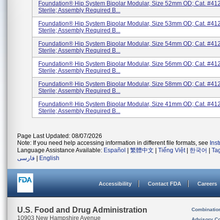
Foundation® Hip System Bipolar Modular, Size 52mm OD; Cat. #41
Sterile; Assembly Required B...
Foundation® Hip System Bipolar Modular, Size 53mm OD; Cat. #41
Sterile; Assembly Required B...
Foundation® Hip System Bipolar Modular, Size 54mm OD; Cat. #41
Sterile; Assembly Required B...
Foundation® Hip System Bipolar Modular, Size 56mm OD; Cat. #41
Sterile; Assembly Required B...
Foundation® Hip System Bipolar Modular, Size 58mm OD; Cat. #41
Sterile; Assembly Required B...
Foundation® Hip System Bipolar Modular, Size 41mm OD; Cat. #41
Sterile; Assembly Required B...
Page Last Updated: 08/07/2026
Note: If you need help accessing information in different file formats, see
Ins
Language Assistance Available:
Español
|
繁體中文
|
Tiếng Việt
|
한국어
|
Ta
فارسی
|
English
Accessibility
Contact FDA
Careers
U.S. Food and Drug Administration
Combinatio
10903 New Hampshire Avenue
Advisory C