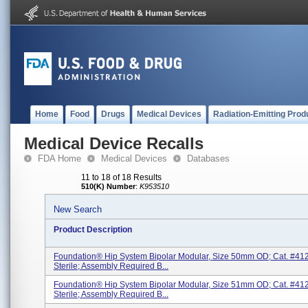
Home
Food
Drugs
Medical Devices
Radiation-Emitting Prod
Medical Device Recalls
FDA Home
Medical Devices
Databases
11 to 18 of 18 Results
510(K) Number
:
K953510
New Search
Product Description
Foundation® Hip System Bipolar Modular, Size 50mm OD; Cat. #41
Sterile; Assembly Required B...
Foundation® Hip System Bipolar Modular, Size 51mm OD; Cat. #41
Sterile; Assembly Required B...