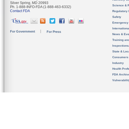
Silver Spring, MD 20993
Science & 
Ph. 1-888-INFO-FDA (1-888-463-6332)
Contact FDA
Regulatory 
Safety
Emergency
Internation
For Government
For Press
News & Eve
Training an
Inspection
State & Loca
Consumers
Industry
Health Prof
FDA Archiv
Vulnerabili