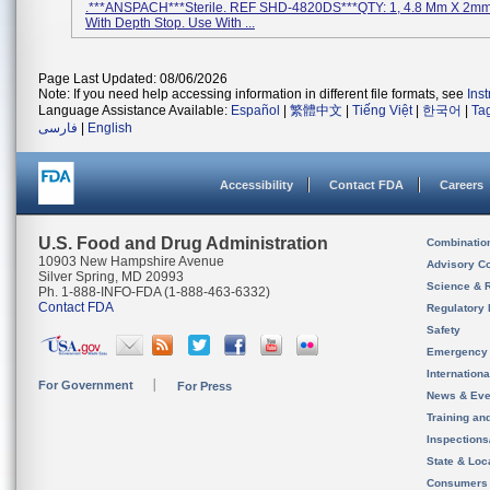
.***ANSPACH***Sterile. REF SHD-4820DS***QTY: 1, 4.8 Mm X 2mm T
With Depth Stop. Use With ...
Page Last Updated: 08/06/2026
Note: If you need help accessing information in different file formats, see
Ins
Language Assistance Available:
Español
|
繁體中文
|
Tiếng Việt
|
한국어
|
Ta
فارسی
|
English
Accessibility
Contact FDA
Careers
U.S. Food and Drug Administration
Combinatio
10903 New Hampshire Avenue
Advisory C
Silver Spring, MD 20993
Science & 
Ph. 1-888-INFO-FDA (1-888-463-6332)
Contact FDA
Regulatory 
Safety
Emergency
Internation
For Government
For Press
News & Eve
Training an
Inspection
State & Loca
Consumers