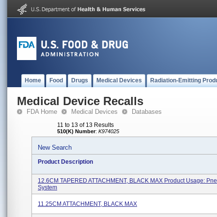
Home
Food
Drugs
Medical Devices
Radiation-Emitting Prod
Medical Device Recalls
FDA Home
Medical Devices
Databases
11 to 13 of 13 Results
510(K) Number
:
K974025
New Search
Product Description
12.6CM TAPERED ATTACHMENT, BLACK MAX Product Usage: Pne
System
11.25CM ATTACHMENT, BLACK MAX