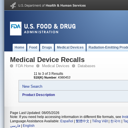
Home
Food
Drugs
Medical Devices
Radiation-Emitting Prod
Medical Device Recalls
FDA Home
Medical Devices
Databases
11 to 3 of 3 Results
510(K) Number
:
K980453
New Search
Product Description
Page Last Updated: 08/05/2026
Note: If you need help accessing information in different file formats, see
Ins
Language Assistance Available:
Español
|
繁體中文
|
Tiếng Việt
|
한국어
|
Ta
فارسی
|
English