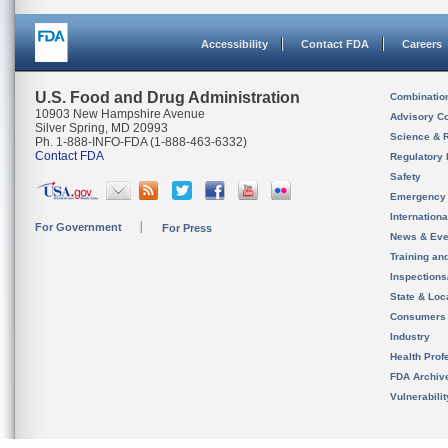
Accessibility
Contact FDA
Careers
U.S. Food and Drug Administration
Combinatio
10903 New Hampshire Avenue
Advisory C
Silver Spring, MD 20993
Science & 
Ph. 1-888-INFO-FDA (1-888-463-6332)
Contact FDA
Regulatory 
Safety
Emergency
Internation
For Government
For Press
News & Eve
Training an
Inspection
State & Loca
Consumers
Industry
Health Prof
FDA Archiv
Vulnerabili