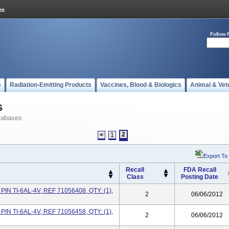
Follow 
s
Radiation-Emitting Products
Vaccines, Blood & Biologics
Animal & Vet
s
tabases
2
<
1
Export To
Recall
FDA Recall
Class
Posting Date
IN TI-6AL-4V, REF 71056408, QTY: (1),
2
06/06/2012
IN TI-6AL-4V, REF 71056458, QTY: (1),
2
06/06/2012