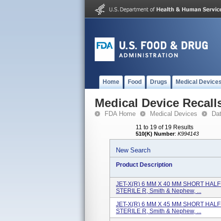
Home
Food
Drugs
Medical Device
Medical Device Recall
FDA Home
Medical Devices
Da
11 to 19 of 19 Results
510(K) Number
:
K994143
New Search
Product Description
JET-X(R) 6 MM X 40 MM SHORT HALF P
STERILE R, Smith & Nephew, ...
JET-X(R) 6 MM X 45 MM SHORT HALF P
STERILE R, Smith & Nephew, ...