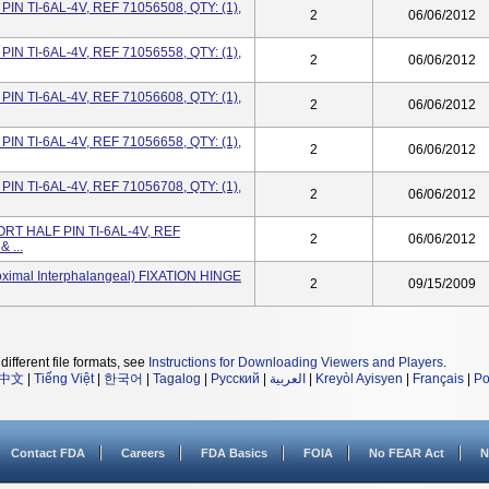
IN TI-6AL-4V, REF 71056508, QTY: (1),
2
06/06/2012
IN TI-6AL-4V, REF 71056558, QTY: (1),
2
06/06/2012
IN TI-6AL-4V, REF 71056608, QTY: (1),
2
06/06/2012
IN TI-6AL-4V, REF 71056658, QTY: (1),
2
06/06/2012
IN TI-6AL-4V, REF 71056708, QTY: (1),
2
06/06/2012
RT HALF PIN TI-6AL-4V, REF
2
06/06/2012
 ...
oximal Interphalangeal) FIXATION HINGE
2
09/15/2009
different file formats, see
Instructions for Downloading Viewers and Players
.
中文
|
Tiếng Việt
|
한국어
|
Tagalog
|
Русский
|
العربية
|
Kreyòl Ayisyen
|
Français
|
Po
Contact FDA
Careers
FDA Basics
FOIA
No FEAR Act
N