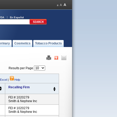
FDA
En Español
erinary
Cosmetics
Tobacco Products
Results per Page
 Excel
|
Help
Recalling Firm
FEI # 1020279
Smith & Nephew Inc
FEI # 1020279
Smith & Nephew Inc