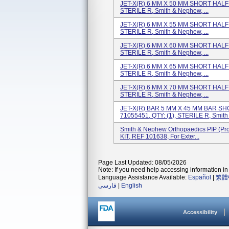
JET-X(R) 6 MM X 50 MM SHORT HALF P
STERILE R, Smith & Nephew, ...
JET-X(R) 6 MM X 55 MM SHORT HALF P
STERILE R, Smith & Nephew, ...
JET-X(R) 6 MM X 60 MM SHORT HALF P
STERILE R, Smith & Nephew, ...
JET-X(R) 6 MM X 65 MM SHORT HALF P
STERILE R, Smith & Nephew, ...
JET-X(R) 6 MM X 70 MM SHORT HALF P
STERILE R, Smith & Nephew, ...
JET-X(R) BAR 5 MM X 45 MM BAR SHO
71055451, QTY: (1), STERILE R, Smith &
Smith & Nephew Orthopaedics PIP (pr
KIT, REF 101638, For Exter...
Page Last Updated: 08/05/2026
Note: If you need help accessing information in 
Language Assistance Available:
Español
|
繁體
فارسی
|
English
Accessibility