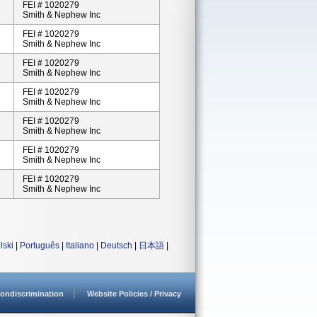
FEI # 1020279
Smith & Nephew Inc
FEI # 1020279
Smith & Nephew Inc
FEI # 1020279
Smith & Nephew Inc
FEI # 1020279
Smith & Nephew Inc
FEI # 1020279
Smith & Nephew Inc
FEI # 1020279
Smith & Nephew Inc
FEI # 1020279
Smith & Nephew Inc
lski
|
Português
|
Italiano
|
Deutsch
|
日本語
|
ondiscrimination
Website Policies / Privacy