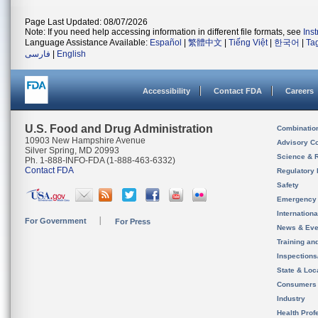
Page Last Updated: 08/07/2026
Note: If you need help accessing information in different file formats, see
Ins
Language Assistance Available:
Español
|
繁體中文
|
Tiếng Việt
|
한국어
|
Ta
فارسی
|
English
Accessibility
Contact FDA
Careers
U.S. Food and Drug Administration
Combinatio
10903 New Hampshire Avenue
Advisory C
Silver Spring, MD 20993
Science & 
Ph. 1-888-INFO-FDA (1-888-463-6332)
Contact FDA
Regulatory 
Safety
Emergency
Internation
For Government
For Press
News & Eve
Training an
Inspection
State & Loca
Consumers
Industry
Health Prof