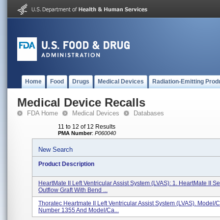
Home
Food
Drugs
Medical Devices
Radiation-Emitting Prod
Medical Device Recalls
FDA Home
Medical Devices
Databases
11 to 12 of 12 Results
PMA Number
:
P060040
New Search
Product Description
HeartMate II Left Ventricular Assist System (LVAS): 1. HeartMate II S
Outflow Graft With Bend ...
Thoratec Heartmate II Left Ventricular Assist System (LVAS). Model/
Number 1355 And Model/Ca...