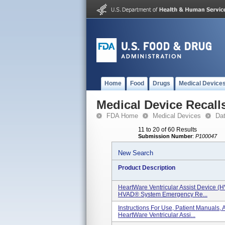
Home
Food
Drugs
Medical Device
Medical Device Recall
FDA Home
Medical Devices
Da
11 to 20 of 60 Results
Submission Number
:
P100047
New Search
Product Description
HeartWare Ventricular Assist Device (
HVAD® System Emergency Re...
Instructions For Use, Patient Manual
HeartWare Ventricular Assi...