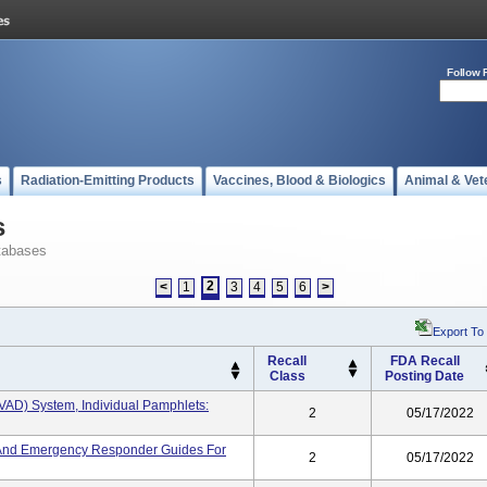
Follow 
s
Radiation-Emitting Products
Vaccines, Blood & Biologics
Animal & Vet
s
tabases
2
<
1
3
4
5
6
>
Export To
Recall
FDA Recall
Class
Posting Date
HVAD) System, Individual Pamphlets:
2
05/17/2022
s, And Emergency Responder Guides For
2
05/17/2022