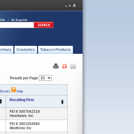
FDA
En Español
erinary
Cosmetics
Tobacco Products
Results per Page
 Excel
|
Help
Recalling Firm
FEI # 3007042319
Heartware, Inc.
FEI # 3001504994
Medtronic Inc