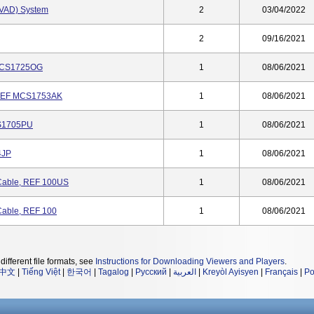
HVAD) System
2
03/04/2022
2
09/16/2021
 MCS1725OG
1
08/06/2021
 REF MCS1753AK
1
08/06/2021
CS1705PU
1
08/06/2021
4JP
1
08/06/2021
 Cable, REF 100US
1
08/06/2021
Cable, REF 100
1
08/06/2021
different file formats, see
Instructions for Downloading Viewers and Players
.
中文
|
Tiếng Việt
|
한국어
|
Tagalog
|
Русский
|
العربية
|
Kreyòl Ayisyen
|
Français
|
Po