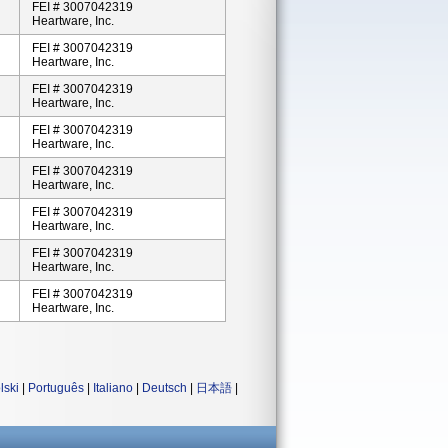
FEI # 3007042319
Heartware, Inc.
FEI # 3007042319
Heartware, Inc.
FEI # 3007042319
Heartware, Inc.
FEI # 3007042319
Heartware, Inc.
FEI # 3007042319
Heartware, Inc.
FEI # 3007042319
Heartware, Inc.
FEI # 3007042319
Heartware, Inc.
FEI # 3007042319
Heartware, Inc.
lski
|
Português
|
Italiano
|
Deutsch
|
日本語
|