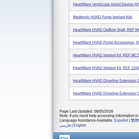
HeartWare Ventricular Assist Device (
Medtronic HVAD Pump Implant Kits
HeartWare HVAD Outflow Graft, REF
HeartWare HVAD Pump Accessories,
HeartWare HVAD Implant Kit, REF M
HeartWare HVAD Implant Kit, REF 110
HeartWare HVAD Driveline Extension
HeartWare HVAD Driveline Extension 
Page Last Updated: 08/05/2026
Note: If you need help accessing information in 
Language Assistance Available:
Español
|
繁體
فارسی
|
English