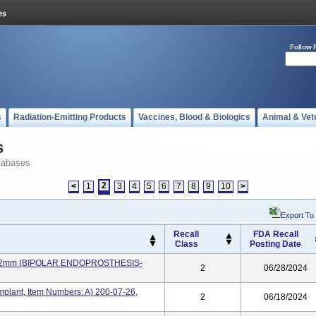
Follow 
s
Radiation-Emitting Products
Vaccines, Blood & Biologics
Animal & Vet
s
tabases
2
<
1
3
4
5
6
7
8
9
10
>
Export To
Recall
FDA Recall
Class
Posting Date
, 22mm (BIPOLAR ENDOPROSTHESIS-
2
06/28/2024
plant, Item Numbers: A) 200-07-26,
2
06/18/2024