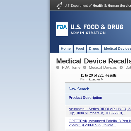
Home
Food
Drugs
Medical Device
Medical Device Recall
FDA Home
Medical Devices
Da
11 to 20 of 221 Results
Firm
:
Exactech
New Search
Product Description
Acumatch L-Series BIPOLAR LINER
Hip), Item Numbers: A) 100-22-19,...
OPTETRAK, Advanced Patella, 3 Peg Im
26MM; B) 200-07-29, 29MM...