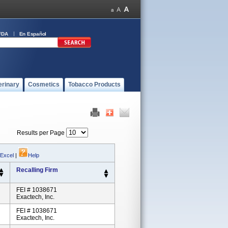
FDA
En Español
erinary
Cosmetics
Tobacco Products
Results per Page
 Excel
|
Help
Recalling Firm
FEI # 1038671
Exactech, Inc.
FEI # 1038671
Exactech, Inc.