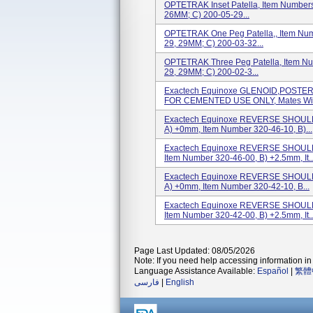
OPTETRAK Inset Patella, Item Numbers
26MM; C) 200-05-29...
OPTETRAK One Peg Patella,, Item Num
29, 29MM; C) 200-03-32...
OPTETRAK Three Peg Patella, Item Nu
29, 29MM; C) 200-02-3...
Exactech Equinoxe GLENOID,POSTER
FOR CEMENTED USE ONLY, Mates With:
Exactech Equinoxe REVERSE SHOULD
A) +0mm, Item Number 320-46-10, B)...
Exactech Equinoxe REVERSE SHOULD
Item Number 320-46-00, B) +2.5mm, It..
Exactech Equinoxe REVERSE SHOULD
A) +0mm, Item Number 320-42-10, B...
Exactech Equinoxe REVERSE SHOULD
Item Number 320-42-00, B) +2.5mm, It..
Page Last Updated: 08/05/2026
Note: If you need help accessing information in 
Language Assistance Available:
Español
|
繁體
فارسی
|
English