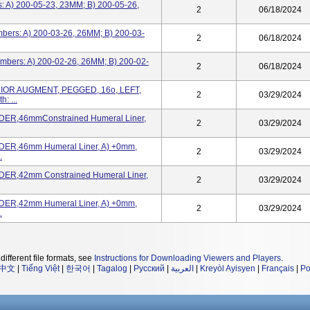
: A) 200-05-23, 23MM; B) 200-05-26,
2
06/18/2024
bers: A) 200-03-26, 26MM; B) 200-03-
2
06/18/2024
mbers: A) 200-02-26, 26MM; B) 200-02-
2
06/18/2024
IOR AUGMENT, PEGGED, 16o, LEFT,
2
03/29/2024
 ...
ER,46mmConstrained Humeral Liner,
2
03/29/2024
ER,46mm Humeral Liner, A) +0mm,
2
03/29/2024
.
ER,42mm Constrained Humeral Liner,
2
03/29/2024
ER,42mm Humeral Liner, A) +0mm,
2
03/29/2024
.
different file formats, see
Instructions for Downloading Viewers and Players
.
中文
|
Tiếng Việt
|
한국어
|
Tagalog
|
Русский
|
العربية
|
Kreyòl Ayisyen
|
Français
|
Po