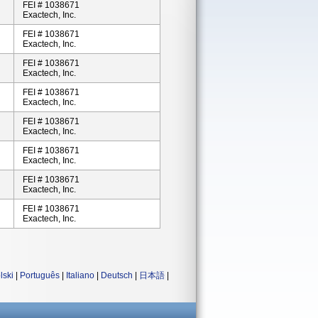
FEI # 1038671
Exactech, Inc.
FEI # 1038671
Exactech, Inc.
FEI # 1038671
Exactech, Inc.
FEI # 1038671
Exactech, Inc.
FEI # 1038671
Exactech, Inc.
FEI # 1038671
Exactech, Inc.
FEI # 1038671
Exactech, Inc.
FEI # 1038671
Exactech, Inc.
lski
|
Português
|
Italiano
|
Deutsch
|
日本語
|