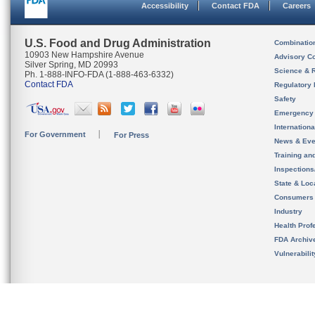
Accessibility
Contact FDA
Careers
U.S. Food and Drug Administration
Combinatio
10903 New Hampshire Avenue
Advisory C
Silver Spring, MD 20993
Science & 
Ph. 1-888-INFO-FDA (1-888-463-6332)
Contact FDA
Regulatory 
Safety
Emergency
Internation
For Government
For Press
News & Eve
Training an
Inspection
State & Loca
Consumers
Industry
Health Prof
FDA Archiv
Vulnerabili