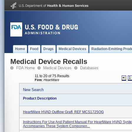
Home
Food
Drugs
Medical Devices
Radiation-Emitting Prod
Medical Device Recalls
FDA Home
Medical Devices
Databases
11 to 20 of 75 Results
<
1
Firm
:
HeartWare
New Search
Product Description
HeartWare HVAD Outflow Graft, REF MCS1725OG
Instructions For Use And Patient Manual For HeartWare HVAD Syst
Accompanies These System Componen...