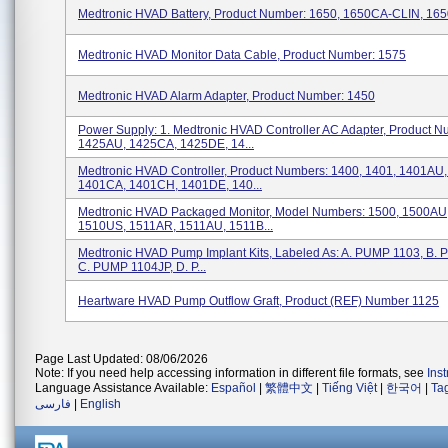
Medtronic HVAD Battery, Product Number: 1650, 1650CA-CLIN, 16
Medtronic HVAD Monitor Data Cable, Product Number: 1575
Medtronic HVAD Alarm Adapter, Product Number: 1450
Power Supply: 1. Medtronic HVAD Controller AC Adapter, Product N
1425AU, 1425CA, 1425DE, 14...
Medtronic HVAD Controller, Product Numbers: 1400, 1401, 1401AU
1401CA, 1401CH, 1401DE, 140...
Medtronic HVAD Packaged Monitor, Model Numbers: 1500, 1500AU
1510US, 1511AR, 1511AU, 1511B...
Medtronic HVAD Pump Implant Kits, Labeled As: A. PUMP 1103, B.
C. PUMP 1104JP, D. P...
Heartware HVAD Pump Outflow Graft, Product (REF) Number 1125
Page Last Updated: 08/06/2026
Note: If you need help accessing information in different file formats, see
Ins
Language Assistance Available:
Español
|
繁體中文
|
Tiếng Việt
|
한국어
|
Ta
فارسی
|
English