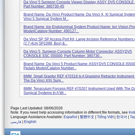
Da Vinci 5 Surgeon Console Viewer Display, ASSY, DV5 CONSOLE,
Part Number: 380730-45
Brand Name: Da Vinci Product Name: Da Vinci X, Xi Surgical Syste
Vinci 5 Surgical System M...
Brand Name: Ion Endoluminal System Product Name: Ion Vision Pr
Model/Catalog Number: 490127...
Da Vinci SP, SP Access Port Kit, Large Incision Reference Numbers
(2.7-4cm,SP1098, Box) &...
Da Vinci 5, Surgeon Console Column Motor Connector; ASSY,DV5
CONSOLE,SSC,IS5000; Part Number: 380730...
Brand Name: Da Vinci 5 Product Name: ASSY,DV5 CONSOLE,IS500
Pedals Model/Catalog Number...
8MM, Small Graptor REF 470318 Is A Grasping Retractor Instrument
The Da Vinci X/Xi Surg...
8MM, Tenaculum Forceps REF 470207 Instrument Used With The Da 
Surgical Systems In A Wi...
Page Last Updated: 08/06/2026
Note: If you need help accessing information in different file formats, see
Ins
Language Assistance Available:
Español
|
繁體中文
|
Tiếng Việt
|
한국어
|
Ta
فارسی
|
English