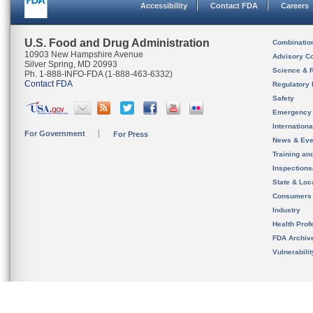
Accessibility
Contact FDA
Careers
U.S. Food and Drug Administration
Combinatio
10903 New Hampshire Avenue
Advisory C
Silver Spring, MD 20993
Science & 
Ph. 1-888-INFO-FDA (1-888-463-6332)
Contact FDA
Regulatory 
Safety
Emergency
Internation
For Government
For Press
News & Eve
Training an
Inspection
State & Loca
Consumers
Industry
Health Prof
FDA Archiv
Vulnerabili