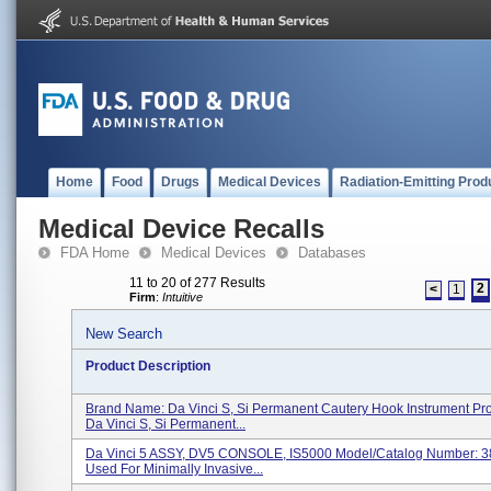
Home
Food
Drugs
Medical Devices
Radiation-Emitting Prod
Medical Device Recalls
FDA Home
Medical Devices
Databases
11 to 20 of 277 Results
2
<
1
Firm
:
Intuitive
New Search
Product Description
Brand Name: Da Vinci S, Si Permanent Cautery Hook Instrument Pr
Da Vinci S, Si Permanent...
Da Vinci 5 ASSY, DV5 CONSOLE, IS5000 Model/Catalog Number: 
Used For Minimally Invasive...