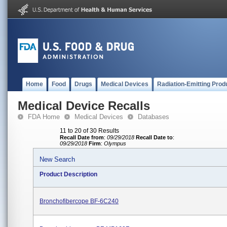
Home
Food
Drugs
Medical Devices
Radiation-Emitting Prod
Medical Device Recalls
FDA Home
Medical Devices
Databases
11 to 20 of 30 Results
Recall Date from
:
09/29/2018
Recall Date to
:
09/29/2018
Firm
:
Olympus
New Search
Product Description
Bronchofibercope BF-6C240