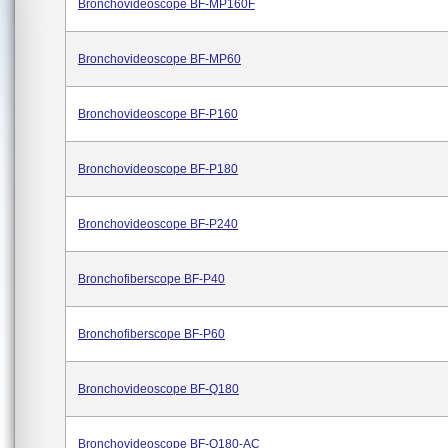
Bronchovideoscope BF-MP160F
Bronchovideoscope BF-MP60
Bronchovideoscope BF-P160
Bronchovideoscope BF-P180
Bronchovideoscope BF-P240
Bronchofiberscope BF-P40
Bronchofiberscope BF-P60
Bronchovideoscope BF-Q180
Bronchovideoscope BF-Q180-AC