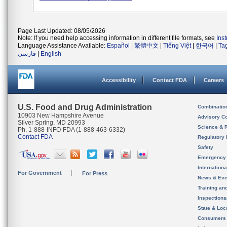
Page Last Updated: 08/05/2026
Note: If you need help accessing information in different file formats, see
Ins
Language Assistance Available:
Español
|
繁體中文
|
Tiếng Việt
|
한국어
|
Ta
فارسی
|
English
Accessibility
Contact FDA
Careers
U.S. Food and Drug Administration
Combinatio
10903 New Hampshire Avenue
Advisory C
Silver Spring, MD 20993
Science & 
Ph. 1-888-INFO-FDA (1-888-463-6332)
Contact FDA
Regulatory 
Safety
Emergency
Internation
For Government
For Press
News & Eve
Training an
Inspection
State & Loca
Consumers