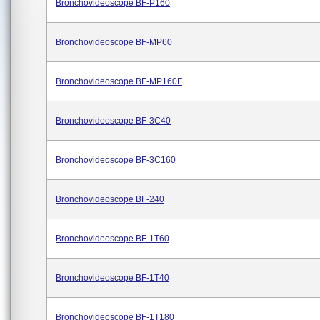
Bronchovideoscope BF-P160
Bronchovideoscope BF-MP60
Bronchovideoscope BF-MP160F
Bronchovideoscope BF-3C40
Bronchovideoscope BF-3C160
Bronchovideoscope BF-240
Bronchovideoscope BF-1T60
Bronchovideoscope BF-1T40
Bronchovideoscope BF-1T180