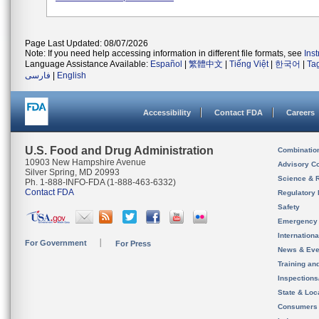
Page Last Updated: 08/07/2026
Note: If you need help accessing information in different file formats, see
Ins
Language Assistance Available:
Español
|
繁體中文
|
Tiếng Việt
|
한국어
|
Ta
فارسی
|
English
Accessibility
Contact FDA
Careers
U.S. Food and Drug Administration
Combinatio
10903 New Hampshire Avenue
Advisory C
Silver Spring, MD 20993
Science & 
Ph. 1-888-INFO-FDA (1-888-463-6332)
Contact FDA
Regulatory 
Safety
Emergency
Internation
For Government
For Press
News & Eve
Training an
Inspection
State & Loca
Consumers