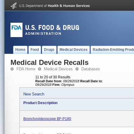
Home
Food
Drugs
Medical Devices
Radiation-Emitting Prod
Medical Device Recalls
FDA Home
Medical Devices
Databases
11 to 20 of 30 Results
Recall Date from
:
09/29/2018
Recall Date to
:
09/29/2018
Firm
:
Olympus
New Search
Product Description
Bronchovideoscope BF-P180