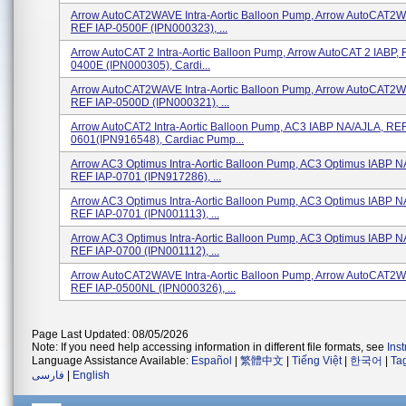
Arrow AutoCAT2WAVE Intra-Aortic Balloon Pump, Arrow AutoCAT2W
REF IAP-0500F (IPN000323), ...
Arrow AutoCAT 2 Intra-Aortic Balloon Pump, Arrow AutoCAT 2 IABP, 
0400E (IPN000305), Cardi...
Arrow AutoCAT2WAVE Intra-Aortic Balloon Pump, Arrow AutoCAT2W
REF IAP-0500D (IPN000321), ...
Arrow AutoCAT2 Intra-Aortic Balloon Pump, AC3 IABP NA/AJLA, REF
0601(IPN916548), Cardiac Pump...
Arrow AC3 Optimus Intra-Aortic Balloon Pump, AC3 Optimus IABP N
REF IAP-0701 (IPN917286), ...
Arrow AC3 Optimus Intra-Aortic Balloon Pump, AC3 Optimus IABP N
REF IAP-0701 (IPN001113), ...
Arrow AC3 Optimus Intra-Aortic Balloon Pump, AC3 Optimus IABP 
REF IAP-0700 (IPN001112), ...
Arrow AutoCAT2WAVE Intra-Aortic Balloon Pump, Arrow AutoCAT2W
REF IAP-0500NL (IPN000326), ...
Page Last Updated: 08/05/2026
Note: If you need help accessing information in different file formats, see
Ins
Language Assistance Available:
Español
|
繁體中文
|
Tiếng Việt
|
한국어
|
Ta
فارسی
|
English