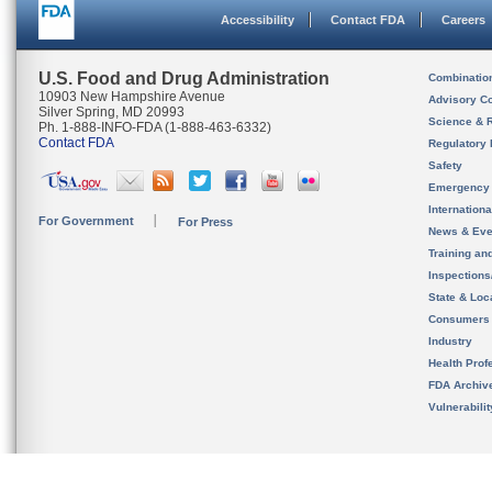
Accessibility
Contact FDA
Careers
U.S. Food and Drug Administration
Combinatio
10903 New Hampshire Avenue
Advisory C
Silver Spring, MD 20993
Science & 
Ph. 1-888-INFO-FDA (1-888-463-6332)
Contact FDA
Regulatory 
Safety
Emergency
Internation
For Government
For Press
News & Eve
Training an
Inspection
State & Loca
Consumers
Industry
Health Prof
FDA Archiv
Vulnerabili