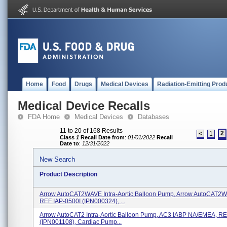
Home
Food
Drugs
Medical Devices
Radiation-Emitting Prod
Medical Device Recalls
FDA Home
Medical Devices
Databases
11 to 20 of 168 Results
2
<
1
Class
1
Recall Date from
:
01/01/2022
Recall
Date to
:
12/31/2022
New Search
Product Description
Arrow AutoCAT2WAVE Intra-Aortic Balloon Pump, Arrow AutoCAT2W
REF IAP-0500I (IPN000324), ...
Arrow AutoCAT2 Intra-Aortic Balloon Pump, AC3 IABP NA/EMEA, R
(IPN001108), Cardiac Pump...