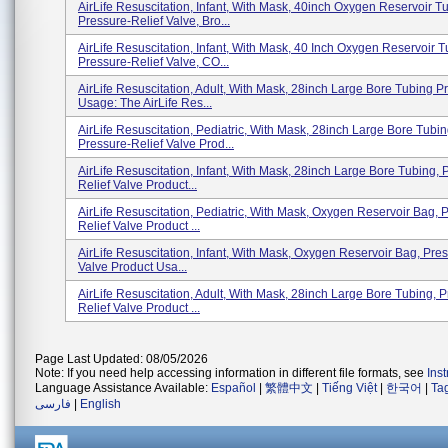
AirLife Resuscitation, Infant, With Mask, 40inch Oxygen Reservoir T
Pressure-Relief Valve, Bro...
AirLife Resuscitation, Infant, With Mask, 40 Inch Oxygen Reservoir T
Pressure-Relief Valve, CO...
AirLife Resuscitation, Adult, With Mask, 28inch Large Bore Tubing P
Usage: The AirLife Res...
AirLife Resuscitation, Pediatric, With Mask, 28inch Large Bore Tubin
Pressure-Relief Valve Prod...
AirLife Resuscitation, Infant, With Mask, 28inch Large Bore Tubing, 
Relief Valve Product...
AirLife Resuscitation, Pediatric, With Mask, Oxygen Reservoir Bag, 
Relief Valve Product ...
AirLife Resuscitation, Infant, With Mask, Oxygen Reservoir Bag, Pre
Valve Product Usa...
AirLife Resuscitation, Adult, With Mask, 28inch Large Bore Tubing, 
Relief Valve Product ...
Page Last Updated: 08/05/2026
Note: If you need help accessing information in different file formats, see
Ins
Language Assistance Available:
Español
|
繁體中文
|
Tiếng Việt
|
한국어
|
Ta
فارسی
|
English