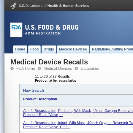
Home
Food
Drugs
Medical Devices
Radiation-Emitting Prod
Medical Device Recalls
FDA Home
Medical Devices
Databases
11 to 20 of 37 Results
Product
:
airlife resuscitation
New Search
Product Description
AirLife Resuscitation, Pediatric, With Mask, 40inch Oxygen Reservoi
Pressure-Relief Valve, ...
AirLife Resuscitation, Infant, With Mask, 40inch Oxygen Reservoir T
Pressure-Relief Valve, CO2...