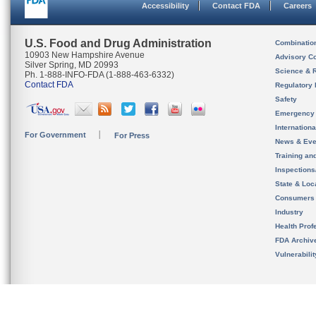
Accessibility
Contact FDA
Careers
U.S. Food and Drug Administration
Combinatio
10903 New Hampshire Avenue
Advisory C
Silver Spring, MD 20993
Science & 
Ph. 1-888-INFO-FDA (1-888-463-6332)
Contact FDA
Regulatory 
Safety
Emergency
Internation
For Government
For Press
News & Eve
Training an
Inspection
State & Loca
Consumers
Industry
Health Prof
FDA Archiv
Vulnerabili