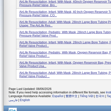
AirLife Resuscitation, Infant, With Mask, 40inch Oxygen Reservoir T
Pressure-Relief Valve, Bro...
AirLife Resuscitation, Infant, With Mask, 40 Inch Oxygen Reservoir T
Pressure-Relief Valve, CO...
AirLife Resuscitation, Adult, With Mask, 28inch Large Bore Tubing P
Usage: The AirLife Res...
AirLife Resuscitation, Pediatric, With Mask, 28inch Large Bore Tubin
Pressure-Relief Valve Prod...
AirLife Resuscitation, Infant, With Mask, 28inch Large Bore Tubing, 
Relief Valve Product...
AirLife Resuscitation, Pediatric, With Mask, Oxygen Reservoir Bag, 
Relief Valve Product ...
AirLife Resuscitation, Infant, With Mask, Oxygen Reservoir Bag, Pre
Valve Product Usa...
AirLife Resuscitation, Adult, With Mask, 28inch Large Bore Tubing, 
Relief Valve Product ...
Page Last Updated: 08/06/2026
Note: If you need help accessing information in different file formats, see
Ins
Language Assistance Available:
Español
|
繁體中文
|
Tiếng Việt
|
한국어
|
Ta
فارسی
|
English