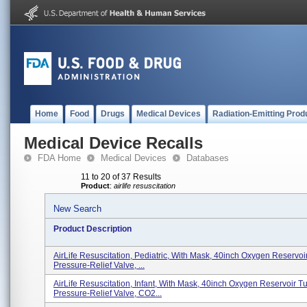
Home
Food
Drugs
Medical Devices
Radiation-Emitting Prod
Medical Device Recalls
FDA Home
Medical Devices
Databases
11 to 20 of 37 Results
Product
:
airlife resuscitation
New Search
Product Description
AirLife Resuscitation, Pediatric, With Mask, 40inch Oxygen Reservoi
Pressure-Relief Valve, ...
AirLife Resuscitation, Infant, With Mask, 40inch Oxygen Reservoir T
Pressure-Relief Valve, CO2...