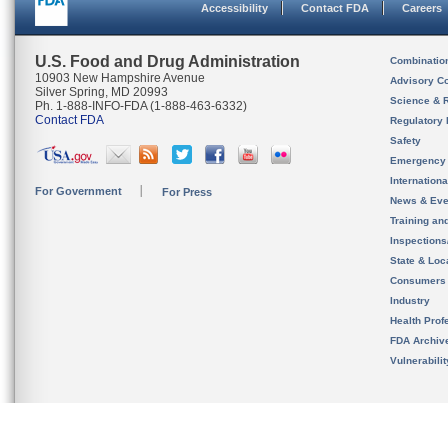
Accessibility
Contact FDA
Careers
U.S. Food and Drug Administration
Combinatio
10903 New Hampshire Avenue
Advisory C
Silver Spring, MD 20993
Science & 
Ph. 1-888-INFO-FDA (1-888-463-6332)
Contact FDA
Regulatory 
Safety
Emergency
Internation
For Government
For Press
News & Eve
Training an
Inspection
State & Loca
Consumers
Industry
Health Prof
FDA Archiv
Vulnerabili