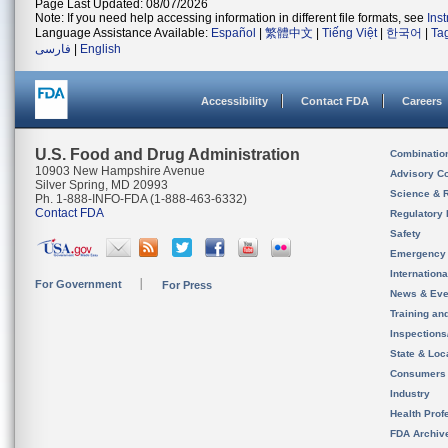
Page Last Updated: 08/07/2026
Note: If you need help accessing information in different file formats, see
Ins
Language Assistance Available:
Español
|
繁體中文
|
Tiếng Việt
|
한국어
|
Ta
فارسی
|
English
Accessibility
Contact FDA
Careers
U.S. Food and Drug Administration
Combinatio
10903 New Hampshire Avenue
Advisory C
Silver Spring, MD 20993
Science & 
Ph. 1-888-INFO-FDA (1-888-463-6332)
Contact FDA
Regulatory 
Safety
Emergency
Internation
For Government
For Press
News & Eve
Training an
Inspection
State & Loca
Consumers
Industry
Health Prof
FDA Archiv