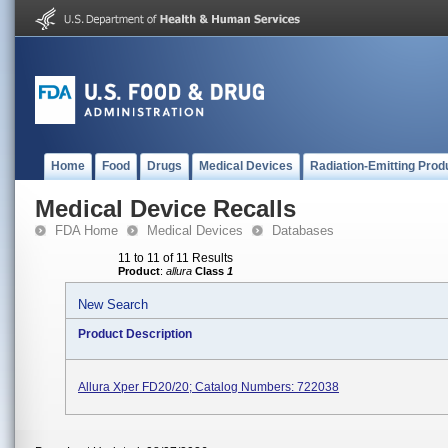
Home
Food
Drugs
Medical Devices
Radiation-Emitting Prod
Medical Device Recalls
FDA Home
Medical Devices
Databases
11 to 11 of 11 Results
Product
:
allura
Class
1
New Search
Product Description
Allura Xper FD20/20; Catalog Numbers: 722038