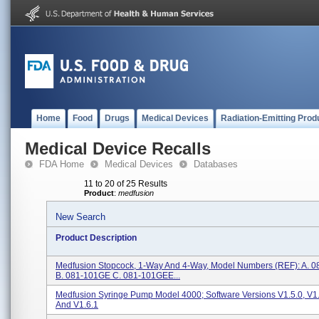
Home
Food
Drugs
Medical Devices
Radiation-Emitting Prod
Medical Device Recalls
FDA Home
Medical Devices
Databases
11 to 20 of 25 Results
Product
:
medfusion
New Search
Product Description
Medfusion Stopcock, 1-Way And 4-Way, Model Numbers (REF): A. 
B. 081-101GE C. 081-101GEE...
Medfusion Syringe Pump Model 4000; Software Versions V1.5.0, V1.5
And V1.6.1