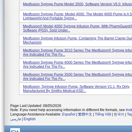
Medfusion Syringe Pump Model 3500, Software Version V6.0. Infus
Medfusion Syringe Pump, Model 4000. The Model 4000 Pump Is A S
Lightweight And Portable Syring...
Medfusion® Model 4000 Syringe Infusion Pump, With PharmGuard®
Software (PGS). Sold Under...
Medfusion Syringe Infusion Pump, Containing The Barrel Clamp Gu
Mechanism
Medfusion Syringe Pump 3010 Series The Medfusion® Syringe Inf
Are Indicated For The Fo...
Medfusion Syringe Pump 4000 Series The Medfusion® Syringe Inf
Are Indicated For The Fo...
Medfusion Syringe Pump 3500 Series The Medfusion® Syringe Inf
Are Indicated For The Fo...
Medfusion, Syringe Infusion Pump, Software Version V1.1, Rx Only,
Manufactured By Smiths Medical ASD...
Page Last Updated: 08/05/2026
Note: If you need help accessing information in different file formats, see
Ins
Language Assistance Available:
Español
|
繁體中文
|
Tiếng Việt
|
한국어
|
Ta
فارسی
|
English