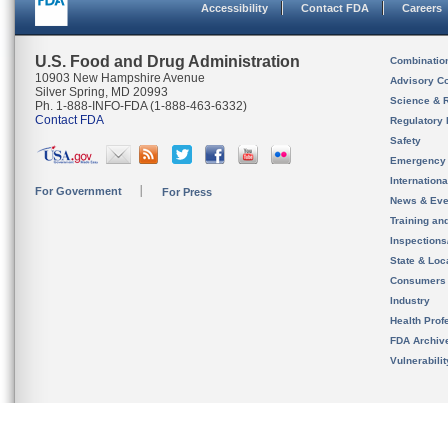
Accessibility
Contact FDA
Careers
U.S. Food and Drug Administration
Combinatio
10903 New Hampshire Avenue
Advisory C
Silver Spring, MD 20993
Science & 
Ph. 1-888-INFO-FDA (1-888-463-6332)
Contact FDA
Regulatory 
Safety
Emergency
Internation
For Government
For Press
News & Eve
Training an
Inspection
State & Loca
Consumers
Industry
Health Prof
FDA Archiv
Vulnerabili