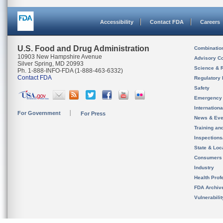
Accessibility
Contact FDA
Careers
U.S. Food and Drug Administration
Combinatio
10903 New Hampshire Avenue
Advisory C
Silver Spring, MD 20993
Science & 
Ph. 1-888-INFO-FDA (1-888-463-6332)
Contact FDA
Regulatory 
Safety
Emergency
Internation
For Government
For Press
News & Eve
Training an
Inspection
State & Loca
Consumers
Industry
Health Prof
FDA Archiv
Vulnerabili