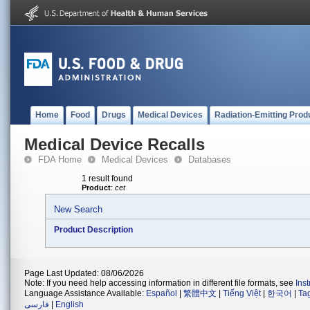
Home
Food
Drugs
Medical Devices
Radiation-Emitting Prod
Medical Device Recalls
FDA Home
Medical Devices
Databases
1 result found
Product
:
cet
New Search
Product Description
Page Last Updated: 08/06/2026
Note: If you need help accessing information in different file formats, see
Ins
Language Assistance Available:
Español
|
繁體中文
|
Tiếng Việt
|
한국어
|
Ta
فارسی
|
English