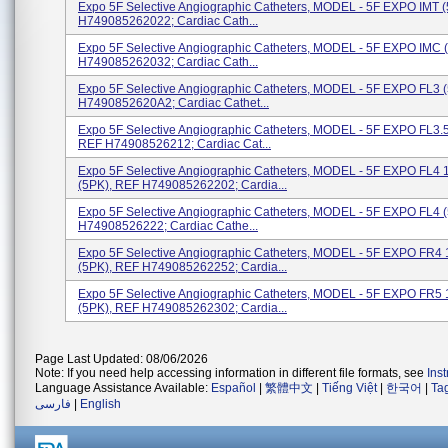
Expo 5F Selective Angiographic Catheters, MODEL - 5F EXPO IMT 
H749085262022; Cardiac Cath...
Expo 5F Selective Angiographic Catheters, MODEL - 5F EXPO IMC 
H749085262032; Cardiac Cath...
Expo 5F Selective Angiographic Catheters, MODEL - 5F EXPO FL3
H7490852620A2; Cardiac Cathet...
Expo 5F Selective Angiographic Catheters, MODEL - 5F EXPO FL3.5
REF H74908526212; Cardiac Cat...
Expo 5F Selective Angiographic Catheters, MODEL - 5F EXPO FL4
(5PK), REF H749085262202; Cardia...
Expo 5F Selective Angiographic Catheters, MODEL - 5F EXPO FL4 
H74908526222; Cardiac Cathe...
Expo 5F Selective Angiographic Catheters, MODEL - 5F EXPO FR
(5PK), REF H749085262252; Cardia...
Expo 5F Selective Angiographic Catheters, MODEL - 5F EXPO FR
(5PK), REF H749085262302; Cardia...
Page Last Updated: 08/06/2026
Note: If you need help accessing information in different file formats, see
Ins
Language Assistance Available:
Español
|
繁體中文
|
Tiếng Việt
|
한국어
|
Ta
فارسی
|
English