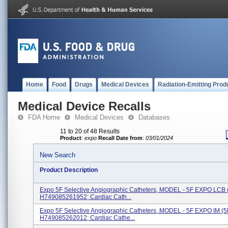
Home
Food
Drugs
Medical Devices
Radiation-Emitting Prod
Medical Device Recalls
FDA Home
Medical Devices
Databases
11 to 20 of 48 Results
Product
:
expo
Recall Date from
:
03/01/2024
New Search
Product Description
Expo 5F Selective Angiographic Catheters, MODEL - 5F EXPO LCB 
H749085261952; Cardiac Cath...
Expo 5F Selective Angiographic Catheters, MODEL - 5F EXPO IM (
H749085262012; Cardiac Cathe...