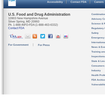
Accessibility
Contact FDA
Careers
U.S. Food and Drug Administration
Combinatio
10903 New Hampshire Avenue
Advisory C
Silver Spring, MD 20993
Science & 
Ph. 1-888-INFO-FDA (1-888-463-6332)
Contact FDA
Regulatory 
Safety
Emergency
Internation
For Government
For Press
News & Eve
Training an
Inspection
State & Loca
Consumers
Industry
Health Prof
FDA Archiv
Vulnerabili