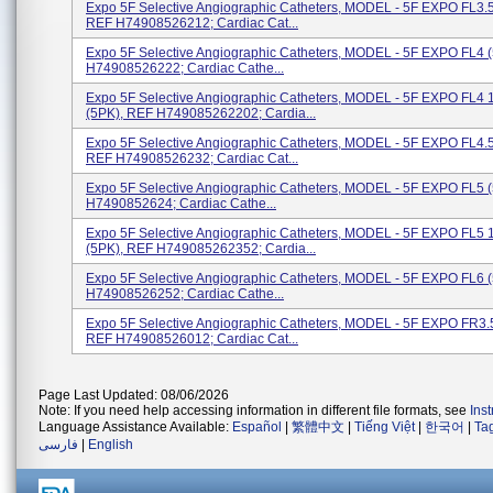
Expo 5F Selective Angiographic Catheters, MODEL - 5F EXPO FL3.5
REF H74908526212; Cardiac Cat...
Expo 5F Selective Angiographic Catheters, MODEL - 5F EXPO FL4 
H74908526222; Cardiac Cathe...
Expo 5F Selective Angiographic Catheters, MODEL - 5F EXPO FL4
(5PK), REF H749085262202; Cardia...
Expo 5F Selective Angiographic Catheters, MODEL - 5F EXPO FL4.5
REF H74908526232; Cardiac Cat...
Expo 5F Selective Angiographic Catheters, MODEL - 5F EXPO FL5 
H7490852624; Cardiac Cathe...
Expo 5F Selective Angiographic Catheters, MODEL - 5F EXPO FL5
(5PK), REF H749085262352; Cardia...
Expo 5F Selective Angiographic Catheters, MODEL - 5F EXPO FL6 
H74908526252; Cardiac Cathe...
Expo 5F Selective Angiographic Catheters, MODEL - 5F EXPO FR3.5
REF H74908526012; Cardiac Cat...
Page Last Updated: 08/06/2026
Note: If you need help accessing information in different file formats, see
Ins
Language Assistance Available:
Español
|
繁體中文
|
Tiếng Việt
|
한국어
|
Ta
فارسی
|
English