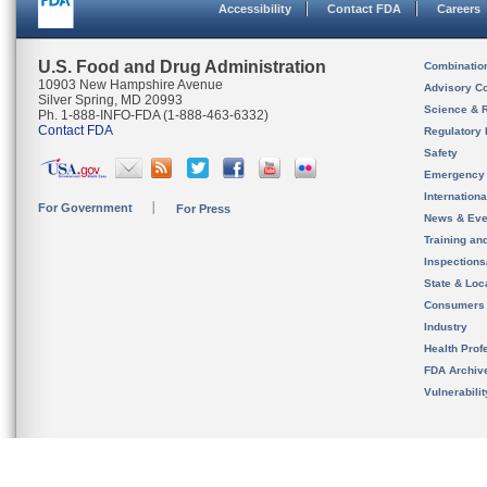
Accessibility
Contact FDA
Careers
U.S. Food and Drug Administration
Combinatio
10903 New Hampshire Avenue
Advisory C
Silver Spring, MD 20993
Science & 
Ph. 1-888-INFO-FDA (1-888-463-6332)
Contact FDA
Regulatory 
Safety
Emergency
Internation
For Government
For Press
News & Eve
Training an
Inspection
State & Loca
Consumers
Industry
Health Prof
FDA Archiv
Vulnerabili