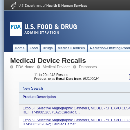
Home
Food
Drugs
Medical Devices
Radiation-Emitting Prod
Medical Device Recalls
FDA Home
Medical Devices
Databases
11 to 20 of 48 Results
Product
:
expo
Recall Date from
:
03/01/2024
New Search
Product Description
Expo 5F Selective Angiographic Catheters, MODEL - 5F EXPO CLS4
REF H74908526575A2; Cardiac C...
Expo 5F Selective Angiographic Catheters, MODEL - 5F EXPO FL3
H7490852620A2; Cardiac Cathet...