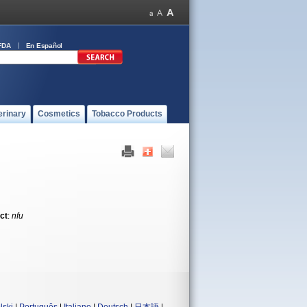
FDA
En Español
erinary
Cosmetics
Tobacco Products
ct
:
nfu