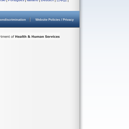
lski
|
Português
|
Italiano
|
Deutsch
|
日本語
|
ondiscrimination
Website Policies / Privacy