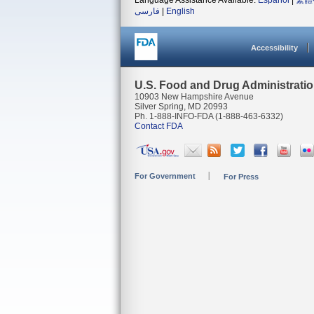
Language Assistance Available:
Español
|
繁體
فارسی
|
English
Accessibility
U.S. Food and Drug Administrati
10903 New Hampshire Avenue
Silver Spring, MD 20993
Ph. 1-888-INFO-FDA (1-888-463-6332)
Contact FDA
For Government
For Press