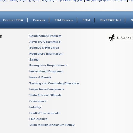
中文
|
Tiếng Việt
|
한국어
|
Tagalog
|
Русский
|
العربية
|
Kreyòl Ayisyen
|
Français
|
Po
Contact FDA
Careers
FDA Basics
FOIA
No FEAR Act
N
on
Combination Products
Advisory Committees
Science & Research
Regulatory Information
Safety
Emergency Preparedness
International Programs
News & Events
Training and Continuing Education
Inspections/Compliance
State & Local Officials
Consumers
Industry
Health Professionals
FDA Archive
Vulnerability Disclosure Policy