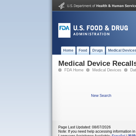
Home
Food
Drugs
Medical Device
Medical Device Recall
FDA Home
Medical Devices
Da
New Search
Page Last Updated: 08/07/2026
Note: If you need help accessing information in 