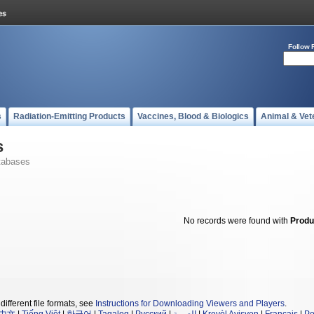
Follow 
s
Radiation-Emitting Products
Vaccines, Blood & Biologics
Animal & Vet
s
tabases
No records were found with
Produ
different file formats, see
Instructions for Downloading Viewers and Players
.