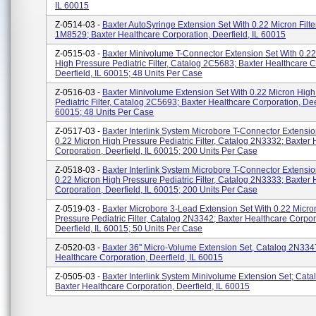
IL 60015
Z-0514-03 -
Baxter AutoSyringe Extension Set With 0.22 Micron Filte
1M8529; Baxter Healthcare Corporation, Deerfield, IL 60015
Z-0515-03 -
Baxter Minivolume T-Connector Extension Set With 0.22
High Pressure Pediatric Filter, Catalog 2C5683; Baxter Healthcare C
Deerfield, IL 60015; 48 Units Per Case
Z-0516-03 -
Baxter Minivolume Extension Set With 0.22 Micron High
Pediatric Filter, Catalog 2C5693; Baxter Healthcare Corporation, Deer
60015; 48 Units Per Case
Z-0517-03 -
Baxter Interlink System Microbore T-Connector Extensio
0.22 Micron High Pressure Pediatric Filter, Catalog 2N3332; Baxter 
Corporation, Deerfield, IL 60015; 200 Units Per Case
Z-0518-03 -
Baxter Interlink System Microbore T-Connector Extensio
0.22 Micron High Pressure Pediatric Filter, Catalog 2N3333; Baxter 
Corporation, Deerfield, IL 60015; 200 Units Per Case
Z-0519-03 -
Baxter Microbore 3-Lead Extension Set With 0.22 Micro
Pressure Pediatric Filter, Catalog 2N3342; Baxter Healthcare Corpor
Deerfield, IL 60015; 50 Units Per Case
Z-0520-03 -
Baxter 36'' Micro-Volume Extension Set, Catalog 2N334
Healthcare Corporation, Deerfield, IL 60015
Z-0505-03 -
Baxter Interlink System Minivolume Extension Set; Cat
Baxter Healthcare Corporation, Deerfield, IL 60015