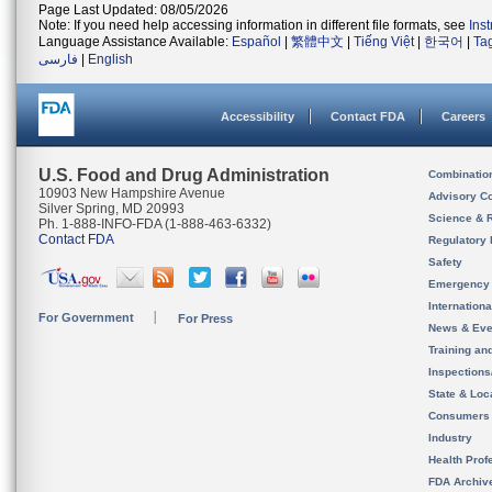
Page Last Updated: 08/05/2026
Note: If you need help accessing information in different file formats, see
Ins
Language Assistance Available:
Español
|
繁體中文
|
Tiếng Việt
|
한국어
|
Ta
فارسی
|
English
Accessibility
Contact FDA
Careers
U.S. Food and Drug Administration
Combinatio
10903 New Hampshire Avenue
Advisory C
Silver Spring, MD 20993
Science & 
Ph. 1-888-INFO-FDA (1-888-463-6332)
Contact FDA
Regulatory 
Safety
Emergency
Internation
For Government
For Press
News & Eve
Training an
Inspection
State & Loca
Consumers
Industry
Health Prof
FDA Archiv