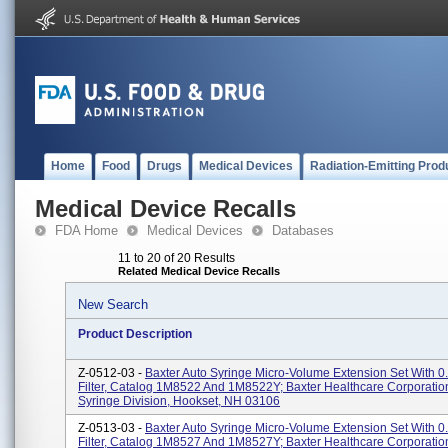
Home
Food
Drugs
Medical Devices
Radiation-Emitting Prod
Medical Device Recalls
FDA Home
Medical Devices
Databases
11 to 20 of 20 Results
Related Medical Device Recalls
New Search
Product Description
Z-0512-03 -
Baxter Auto Syringe Micro-Volume Extension Set With 0
Filter, Catalog 1M8522 And 1M8522Y; Baxter Healthcare Corporation
Syringe Division, Hookset, NH 03106
Z-0513-03 -
Baxter Auto Syringe Micro-Volume Extension Set With 0
Filter, Catalog 1M8527 And 1M8527Y; Baxter Healthcare Corporation