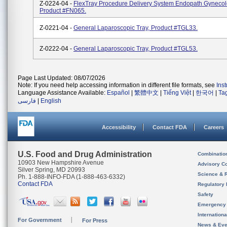
Z-0224-04 -
FlexTray Procedure Delivery System Endopath Gynecolo
Product #FN065.
Z-0221-04 -
General Laparoscopic Tray, Product #TGL33.
Z-0222-04 -
General Laparoscopic Tray, Product #TGL53.
Page Last Updated: 08/07/2026
Note: If you need help accessing information in different file formats, see
Ins
Language Assistance Available:
Español
|
繁體中文
|
Tiếng Việt
|
한국어
|
Ta
فارسی
|
English
Accessibility
Contact FDA
Careers
U.S. Food and Drug Administration
Combinatio
10903 New Hampshire Avenue
Advisory C
Silver Spring, MD 20993
Science & 
Ph. 1-888-INFO-FDA (1-888-463-6332)
Contact FDA
Regulatory 
Safety
Emergency
Internation
For Government
For Press
News & Eve