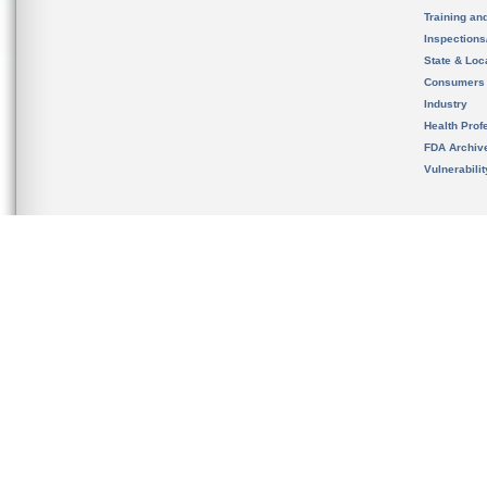
Training an
Inspection
State & Loca
Consumers
Industry
Health Prof
FDA Archiv
Vulnerabili