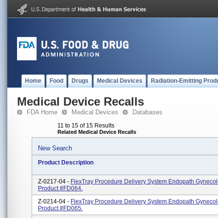
Home
Food
Drugs
Medical Devices
Radiation-Emitting Prod
Medical Device Recalls
FDA Home
Medical Devices
Databases
11 to 15 of 15 Results
Related Medical Device Recalls
New Search
Product Description
Z-0217-04 -
FlexTray Procedure Delivery System Endopath Gynecol
Product #FD064.
Z-0214-04 -
FlexTray Procedure Delivery System Endopath Gynecol
Product #FD065.